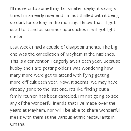
I’ll move onto something far smaller-daylight savings
time. I’m an early riser and I’m not thrilled with it being
so dark for so long in the morning. I know that I’ll get
used to it and as summer approaches it will get light
earlier.
Last week I had a couple of disappointments. The big
one was the cancellation of Mayhem in the Midlands.
This is a convention I eagerly await each year. Because
hubby and I are getting older I was wondering how
many more we’d get to attend with flying getting
more difficult each year. Now, it seems, we may have
already gone to the last one. It’s like finding out a
family reunion has been canceled. I’m not going to see
any of the wonderful friends that I’ve made over the
years at Mayhem, nor will I be able to share wonderful
meals with them at the various ethnic restaurants in
Omaha.