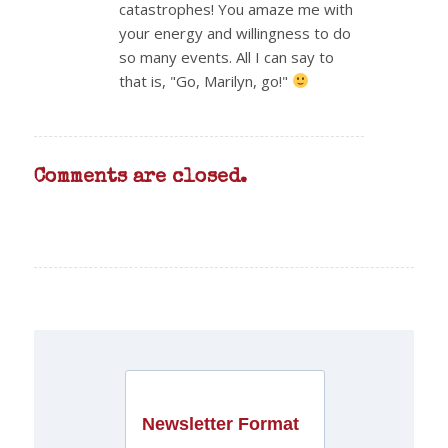
catastrophes! You amaze me with
your energy and willingness to do
so many events. All I can say to
that is, "Go, Marilyn, go!"
Comments are closed.