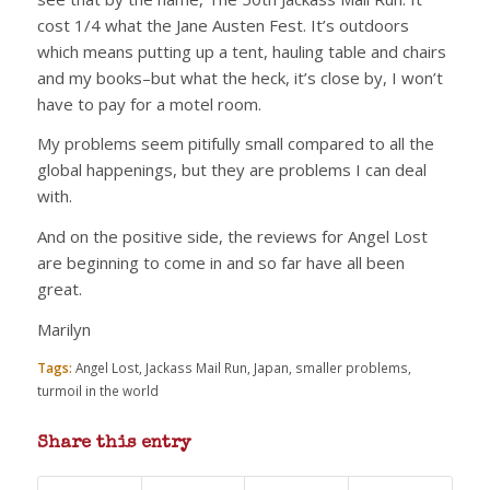
cost 1/4 what the Jane Austen Fest. It’s outdoors
which means putting up a tent, hauling table and chairs
and my books–but what the heck, it’s close by, I won’t
have to pay for a motel room.
My problems seem pitifully small compared to all the
global happenings, but they are problems I can deal
with.
And on the positive side, the reviews for Angel Lost
are beginning to come in and so far have all been
great.
Marilyn
Tags:
Angel Lost
,
Jackass Mail Run
,
Japan
,
smaller problems
,
turmoil in the world
Share this entry