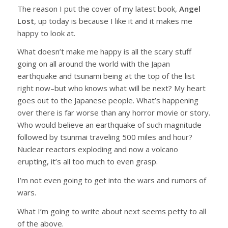
The reason I put the cover of my latest book,
Angel
Lost
, up today is because I like it and it makes me
happy to look at.
What doesn’t make me happy is all the scary stuff
going on all around the world with the Japan
earthquake and tsunami being at the top of the list
right now–but who knows what will be next? My heart
goes out to the Japanese people. What’s happening
over there is far worse than any horror movie or story.
Who would believe an earthquake of such magnitude
followed by tsunmai traveling 500 miles and hour?
Nuclear reactors exploding and now a volcano
erupting, it’s all too much to even grasp.
I’m not even going to get into the wars and rumors of
wars.
What I’m going to write about next seems petty to all
of the above.