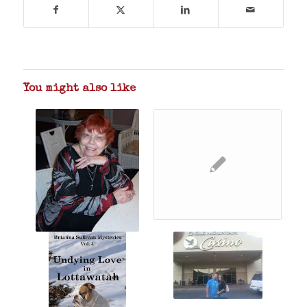
You might also like