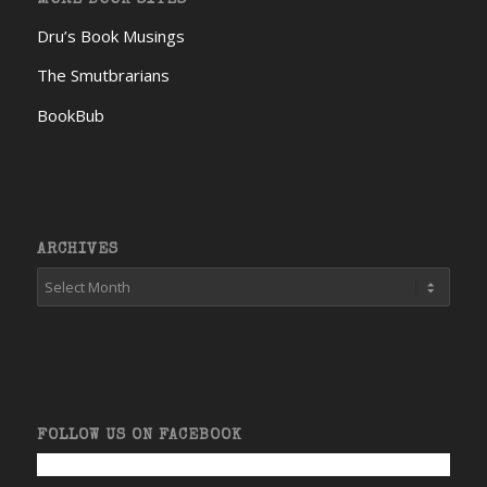
Dru’s Book Musings
The Smutbrarians
BookBub
ARCHIVES
FOLLOW US ON FACEBOOK