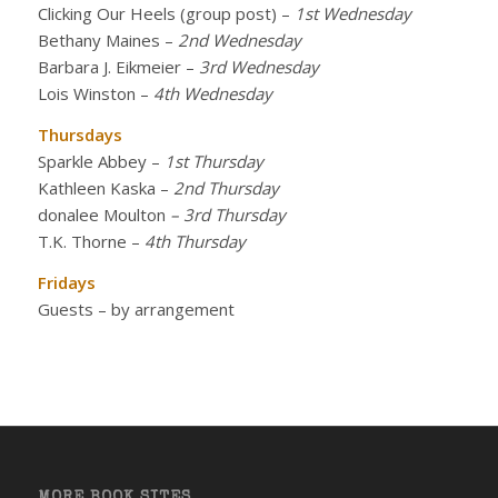
Clicking Our Heels (group post)
–
1st Wednesday
Bethany Maines
–
2nd Wednesday
Barbara J. Eikmeier
–
3rd Wednesday
Lois Winston
–
4th Wednesday
Thursdays
Sparkle Abbey
–
1st Thursday
Kathleen Kaska
–
2nd Thursday
donalee Moulton
– 3rd Thursday
T.K. Thorne
–
4th Thursday
Fridays
Guests – by arrangement
MORE BOOK SITES