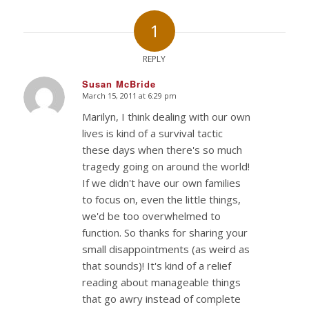
1
REPLY
Susan McBride
March 15, 2011 at 6:29 pm
says:
Marilyn, I think dealing with our own
lives is kind of a survival tactic
these days when there's so much
tragedy going on around the world!
If we didn't have our own families
to focus on, even the little things,
we'd be too overwhelmed to
function. So thanks for sharing your
small disappointments (as weird as
that sounds)! It's kind of a relief
reading about manageable things
that go awry instead of complete