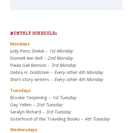
MONTHLY SCHEDULE:
Mondays
Judy Penz Sheluk
–
1st Monday
Donnell Ann Bell
–
2nd Monday
Paula Gail Benson
–
3rd Monday
Debra H. Goldstein
–
Every other 4th Monday
Short story writers
–
Every other 4th Monday
Tuesdays
Brooke Terpening
–
1st Tuesday
Gay Yellen
–
2nd Tuesday
Saralyn Richard
–
3rd Tuesday
Sisterhood of the Traveling Books
–
4th Tuesday
Wednesdays