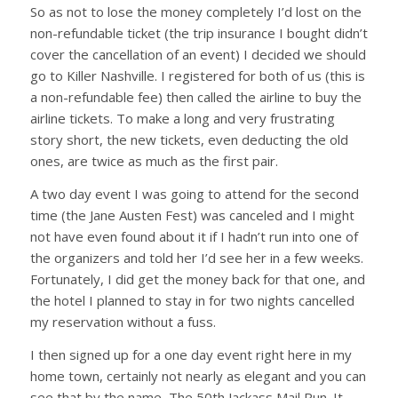
So as not to lose the money completely I’d lost on the
non-refundable ticket (the trip insurance I bought didn’t
cover the cancellation of an event) I decided we should
go to Killer Nashville. I registered for both of us (this is
a non-refundable fee) then called the airline to buy the
airline tickets. To make a long and very frustrating
story short, the new tickets, even deducting the old
ones, are twice as much as the first pair.
A two day event I was going to attend for the second
time (the Jane Austen Fest) was canceled and I might
not have even found about it if I hadn’t run into one of
the organizers and told her I’d see her in a few weeks.
Fortunately, I did get the money back for that one, and
the hotel I planned to stay in for two nights cancelled
my reservation without a fuss.
I then signed up for a one day event right here in my
home town, certainly not nearly as elegant and you can
see that by the name, The 50th Jackass Mail Run. It