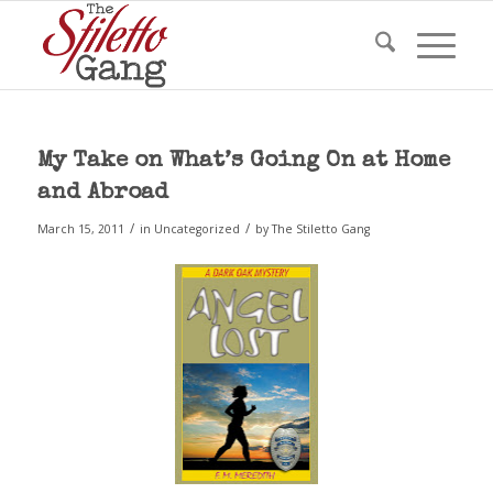
My Take on What’s Going On at Home
and Abroad
/
/
March 15, 2011
in
Uncategorized
by
The Stiletto Gang