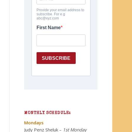
MONTHLY SCHEDULE:
Mondays
Judy Penz Sheluk
–
1st Monday