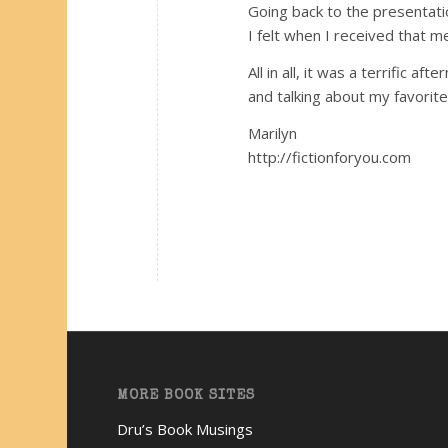
Going back to the presentatio
I felt when I received that 
All in all, it was a terrific 
and talking about my favorite
Marilyn
http://fictionforyou.com
MORE BOOK SITES
Dru’s Book Musings