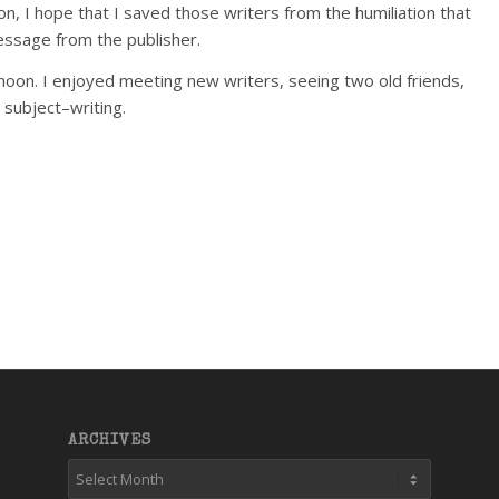
n, I hope that I saved those writers from the humiliation that
message from the publisher.
afternoon. I enjoyed meeting new writers, seeing two old friends,
 subject–writing.
ARCHIVES