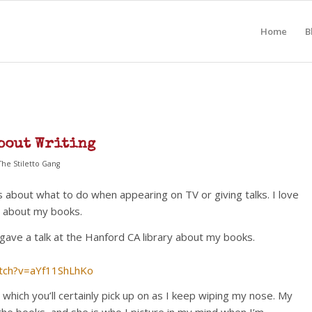
Home
B
bout Writing
The Stiletto Gang
s about what to do when appearing on TV or giving talks. I love
nd about my books.
gave a talk at the Hanford CA library about my books.
tch?v=aYf11ShLhKo
, which you’ll certainly pick up on as I keep wiping my nose. My