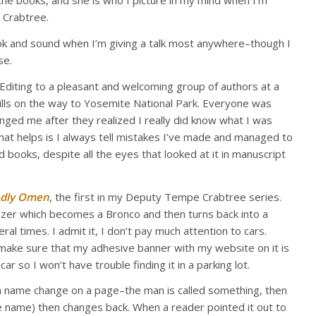
 the books, and she is who I picture in my mind when I’m
 Crabtree.
ook and sound when I’m giving a talk most anywhere–though I
se.
f-Editing to a pleasant and welcoming group of authors at a
hills on the way to Yosemite National Park. Everyone was
ged me after they realized I really did know what I was
that helps is I always tell mistakes I’ve made and managed to
 books, despite all the eyes that looked at it in manuscript
dly Omen
, the first in my Deputy Tempe Crabtree series.
azer which becomes a Bronco and then turns back into a
al times. I admit it, I don’t pay much attention to cars.
make sure that my adhesive banner with my website on it is
ar so I won’t have trouble finding it in a parking lot.
a name change on a page–the man is called something, then
se name) then changes back. When a reader pointed it out to