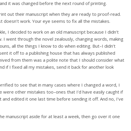
 and it was changed before the next round of printing.
print out their manuscript when they are ready to proof-read.
t doesn’t work. Your eye seems to fix all the mistakes.
le, I decided to work on an old manuscript because I didn’t
ew. I went through the novel zealously, changing words, making
ns, all the things I know to do when editing. But–I didn’t
 sent it off to a publishing house that has always published
ceived from them was a polite note that I should consider what
nd if I fixed all my mistakes, send it back for another look
orrified to see that in many cases where I changed a word, I
re were other mistakes too–ones that I’d have easily caught if
 and edited it one last time before sending it off. And no, I’ve
he manuscript aside for at least a week, then go over it one