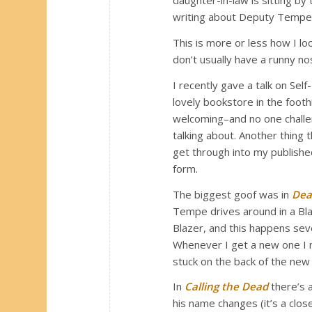
daughter-in-law is sitting by
writing about Deputy Tempe
This is more or less how I l
don’t usually have a runny no
I recently gave a talk on Sel
lovely bookstore in the foot
welcoming–and no one challen
talking about. Another thing 
get through into my published
form.
The biggest goof was in
Dea
Tempe drives around in a Bl
Blazer, and this happens sever
Whenever I get a new one I 
stuck on the back of the new c
In
Calling the Dead
there’s 
his name changes (it’s a clo