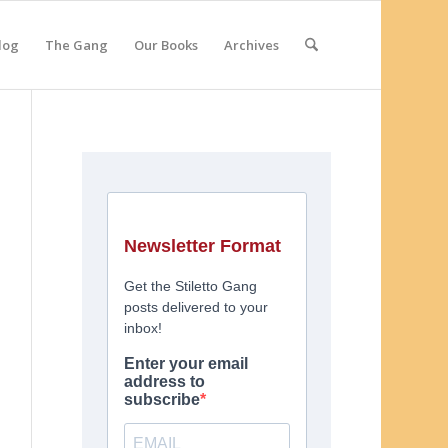
log
The Gang
Our Books
Archives