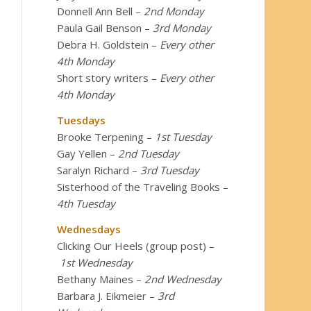
Donnell Ann Bell
–
2nd Monday
Paula Gail Benson
–
3rd Monday
Debra H. Goldstein
–
Every other
4th Monday
Short story writers
–
Every other
4th Monday
Tuesdays
Brooke Terpening
–
1st Tuesday
Gay Yellen
–
2nd Tuesday
Saralyn Richard
–
3rd Tuesday
Sisterhood of the Traveling Books
–
4th Tuesday
Wednesdays
Clicking Our Heels (group post)
–
1st Wednesday
Bethany Maines
–
2nd Wednesday
Barbara J. Eikmeier
–
3rd