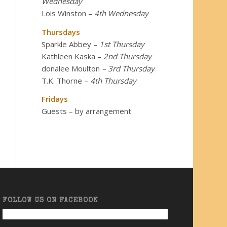
Wednesday
Lois Winston
–
4th Wednesday
Thursdays
Sparkle Abbey
–
1st Thursday
Kathleen Kaska
–
2nd Thursday
donalee Moulton
– 3rd Thursday
T.K. Thorne
–
4th Thursday
Fridays
Guests – by arrangement
FOLLOW US ON FACEBOOK