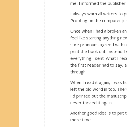
me, I informed the publisher
I always warn all writers to 
Proofing on the computer jus
Once when I had a broken ank
feel like starting anything n
sure pronouns agreed with nou
print the book out. Instead I
everything I sent. What I re
the first reader had to say, a
through.
When I read it again, I was h
left the old word in too. The
I’d printed out the manuscript
never tackled it again.
Another good idea is to put t
more time.