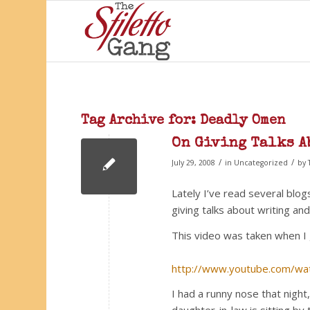
Tag Archive for:
Deadly Omen
On Giving Talks A
/
/
July 29, 2008
in
Uncategorized
by
Lately I’ve read several blog
giving talks about writing a
This video was taken when I 
http://www.youtube.com/wa
I had a runny nose that night