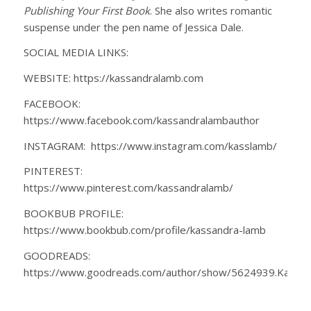
Publishing Your First Book
. She also writes romantic
suspense under the pen name of Jessica Dale.
SOCIAL MEDIA LINKS:
WEBSITE: https://kassandralamb.com
FACEBOOK:
https://www.facebook.com/kassandralambauthor
INSTAGRAM: https://www.instagram.com/kasslamb/
PINTEREST:
https://www.pinterest.com/kassandralamb/
BOOKBUB PROFILE:
https://www.bookbub.com/profile/kassandra-lamb
GOODREADS:
https://www.goodreads.com/author/show/5624939.Kassa