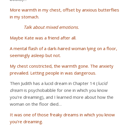
More warmth in my chest, offset by anxious butterflies
in my stomach.
Talk about mixed emotions.
Maybe Kate was a friend after all.
A mental flash of a dark-haired woman lying on a floor,
seemingly asleep but not.
My chest constricted, the warmth gone. The anxiety
prevailed. Letting people in was dangerous.
Then Judith has a lucid dream in Chapter 14 (
lucid
dream
is psychobabble for one in which you know
you’re dreaming), and I learned more about how the
woman on the floor died…
It was one of those freaky dreams in which you know
you’re dreaming.