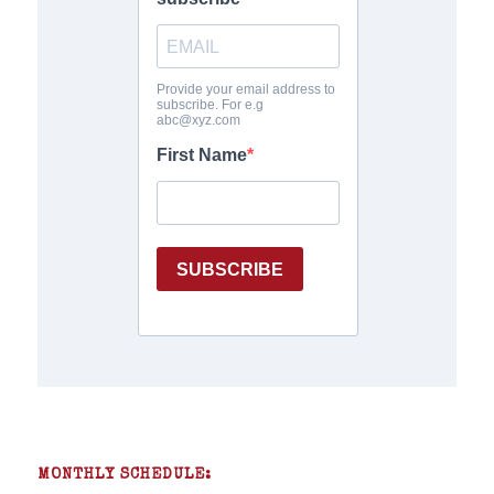
MONTHLY SCHEDULE: