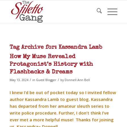
Tag Archive for:
Kassandra Lamb
How My Muse Revealed
Protagonist’s History with
Flashbacks & Dreams
/
/
May 13, 2024
in
Guest Blogger
by
Donnell Ann Bell
I knew I’d be out of pocket today so I invited fellow
author Kassandra Lamb to guest blog. Kassandra
has departed from her amateur sleuth series to
write police procedure. Further, I don’t think I’ve
ever met a more helpful muse! Thanks for joining
us, Kassandra~ Donnell