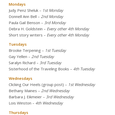
Mondays
Judy Penz Sheluk
–
1st Monday
Donnell Ann Bell
–
2nd Monday
Paula Gail Benson
–
3rd Monday
Debra H. Goldstein
–
Every other 4th Monday
Short story writers
–
Every other 4th Monday
Tuesdays
Brooke Terpening
–
1st Tuesday
Gay Yellen
–
2nd Tuesday
Saralyn Richard
–
3rd Tuesday
Sisterhood of the Traveling Books
–
4th Tuesday
Wednesdays
Clicking Our Heels (group post)
–
1st Wednesday
Bethany Maines
–
2nd Wednesday
Barbara J. Eikmeier
–
3rd Wednesday
Lois Winston
–
4th Wednesday
Thursdays