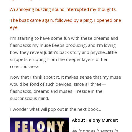
An annoying buzzing sound interrupted my thoughts.
The buzz came again, followed by a ping. I opened one
eye.
I’m starting to have some fun with these dreams and
flashbacks my muse keeps producing, and I’m loving
how they reveal Judith’s back story and psyche…little
snippets erupting from the deeper layers of her
consciousness.
Now that I think about it, it makes sense that my muse
would be fond of such devices, since all three—
flashbacks, dreams and muses—reside in the
subconscious mind.
I wonder what will pop out in the next book…
About Felony Murder:
All is not as it seems in