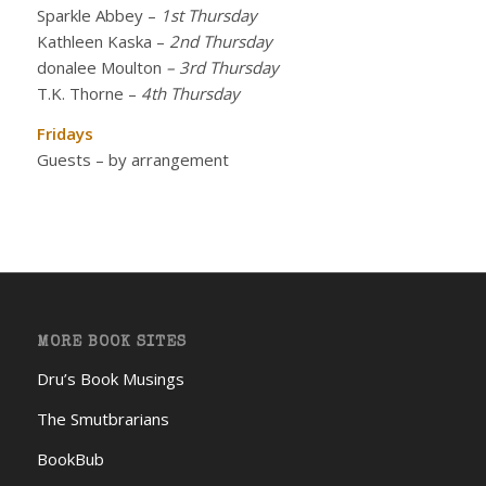
Sparkle Abbey
–
1st Thursday
Kathleen Kaska
–
2nd Thursday
donalee Moulton
– 3rd Thursday
T.K. Thorne
–
4th Thursday
Fridays
Guests – by arrangement
MORE BOOK SITES
Dru’s Book Musings
The Smutbrarians
BookBub