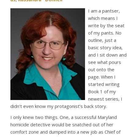
I am a pantser,
which means I
write by the seat
of my pants. No
outline, just a
basic story idea,
and I sit down and
see what pours
out onto the
page. When I
started writing
Book 1 of my
newest series, I
didn’t even know my protagonist’s back story.
I only knew two things. One, a successful Maryland
homicide detective would be snatched out of her
comfort zone and dumped into a new job as Chief of