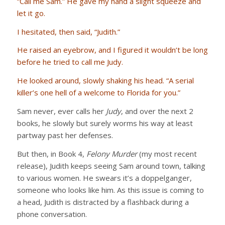
“Call me Sam.” He gave my hand a slight squeeze and
let it go.
I hesitated, then said, “Judith.”
He raised an eyebrow, and I figured it wouldn’t be long
before he tried to call me Judy.
He looked around, slowly shaking his head. “A serial
killer’s one hell of a welcome to Florida for you.”
Sam never, ever calls her
Judy
, and over the next 2
books, he slowly but surely worms his way at least
partway past her defenses.
But then, in Book 4,
Felony Murder
(my most recent
release), Judith keeps seeing Sam around town, talking
to various women. He swears it’s a doppelganger,
someone who looks like him. As this issue is coming to
a head, Judith is distracted by a flashback during a
phone conversation.