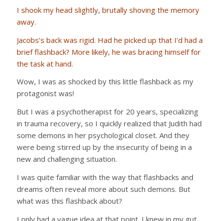
I shook my head slightly, brutally shoving the memory
away.
Jacobs’s back was rigid. Had he picked up that I’d had a
brief flashback? More likely, he was bracing himself for
the task at hand.
Wow, I was as shocked by this little flashback as my
protagonist was!
But I was a psychotherapist for 20 years, specializing
in trauma recovery, so I quickly realized that Judith had
some demons in her psychological closet. And they
were being stirred up by the insecurity of being in a
new and challenging situation.
I was quite familiar with the way that flashbacks and
dreams often reveal more about such demons. But
what was this flashback about?
I only had a vague idea at that point. I knew in my gut