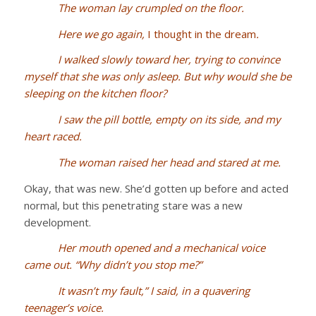
The woman lay crumpled on the floor.
Here we go again,
I thought in the dream
.
I walked slowly toward her, trying to convince
myself that she was only asleep. But why would she be
sleeping on the kitchen floor?
I saw the pill bottle, empty on its side, and my
heart raced.
The woman raised her head and stared at me.
Okay, that was new. She’d gotten up before and acted
normal, but this penetrating stare was a new
development.
Her mouth opened and a mechanical voice
came out. “Why didn’t you stop me?”
It wasn’t my fault,” I said, in a quavering
teenager’s voice.