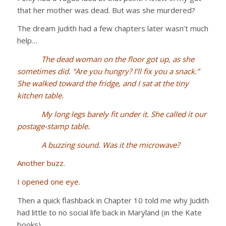
that her mother was dead. But was she murdered?
The dream Judith had a few chapters later wasn’t much
help…
The dead woman on the floor got up, as she
sometimes did. “Are you hungry? I’ll fix you a snack.”
She walked toward the fridge, and I sat at the tiny
kitchen table.
My long legs barely fit under it. She called it our
postage-stamp table.
A buzzing sound. Was it the microwave?
Another buzz.
I opened one eye.
Then a quick flashback in Chapter 10 told me why Judith
had little to no social life back in Maryland (in the Kate
books)…