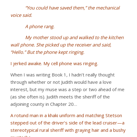
“You could have saved them,” the mechanical
voice said.
A phone rang.
My mother stood up and walked to the kitchen
wall phone. She picked up the receiver and said,
“Hello.” But the phone kept ringing.
I jerked awake. My cell phone was ringing.
When I was writing Book 1, I hadn’t really thought
through whether or not Judith would have a love
interest, but my muse was a step or two ahead of me
(as she often is). Judith meets the sheriff of the
adjoining county in Chapter 20…
A rotund man in a khaki uniform and matching Stetson
stepped out of the driver’s side of the lead cruiser—a
stereotypical rural sheriff with graying hair and a bushy