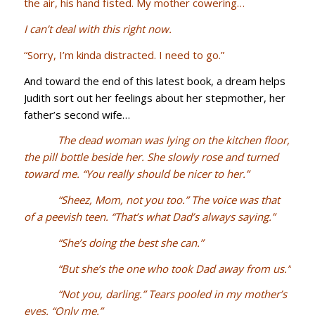
the air, his hand fisted. My mother cowering…
I can’t deal with this right now.
“Sorry, I’m kinda distracted. I need to go.”
And toward the end of this latest book, a dream helps
Judith sort out her feelings about her stepmother, her
father’s second wife…
The dead woman was lying on the kitchen floor,
the pill bottle beside her. She slowly rose and turned
toward me. “You really should be nicer to her.”
“Sheez, Mom, not you too.” The voice was that
of a peevish teen. “That’s what Dad’s always saying.”
“She’s doing the best she can.”
“But she’s the one who took Dad away from us.”
“Not you, darling.” Tears pooled in my mother’s
eyes. “Only me.”