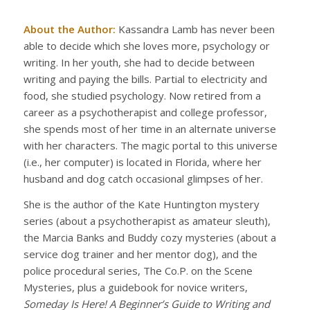
About the Author:
Kassandra Lamb has never been
able to decide which she loves more, psychology or
writing. In her youth, she had to decide between
writing and paying the bills. Partial to electricity and
food, she studied psychology. Now retired from a
career as a psychotherapist and college professor,
she spends most of her time in an alternate universe
with her characters. The magic portal to this universe
(i.e., her computer) is located in Florida, where her
husband and dog catch occasional glimpses of her.
She is the author of the Kate Huntington mystery
series (about a psychotherapist as amateur sleuth),
the Marcia Banks and Buddy cozy mysteries (about a
service dog trainer and her mentor dog), and the
police procedural series, The Co.P. on the Scene
Mysteries, plus a guidebook for novice writers,
Someday Is Here! A Beginner’s Guide to Writing and