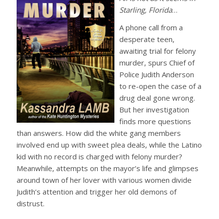
Starling, Florida
…
A phone call from a
desperate teen,
awaiting trial for felony
murder, spurs Chief of
Police Judith Anderson
to re-open the case of a
drug deal gone wrong.
But her investigation
finds more questions
than answers. How did the white gang members
involved end up with sweet plea deals, while the Latino
kid with no record is charged with felony murder?
Meanwhile, attempts on the mayor’s life and glimpses
around town of her lover with various women divide
Judith’s attention and trigger her old demons of
distrust.