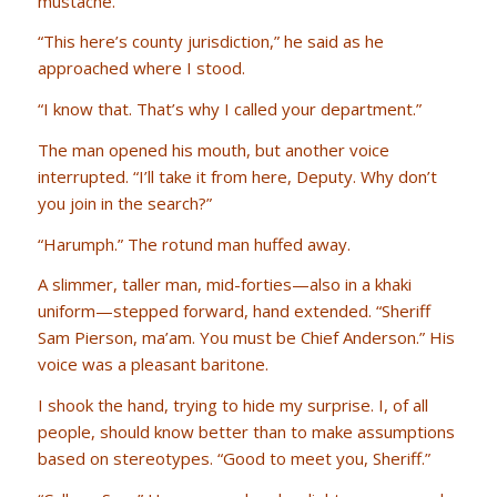
mustache.
“This here’s county jurisdiction,” he said as he
approached where I stood.
“I know that. That’s why I called your department.”
The man opened his mouth, but another voice
interrupted. “I’ll take it from here, Deputy. Why don’t
you join in the search?”
“Harumph.” The rotund man huffed away.
A slimmer, taller man, mid-forties—also in a khaki
uniform—stepped forward, hand extended. “Sheriff
Sam Pierson, ma’am. You must be Chief Anderson.” His
voice was a pleasant baritone.
I shook the hand, trying to hide my surprise. I, of all
people, should know better than to make assumptions
based on stereotypes. “Good to meet you, Sheriff.”