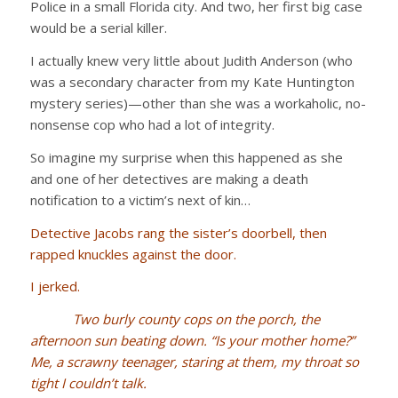
Police in a small Florida city. And two, her first big case
would be a serial killer.
I actually knew very little about Judith Anderson (who
was a secondary character from my Kate Huntington
mystery series)—other than she was a workaholic, no-
nonsense cop who had a lot of integrity.
So imagine my surprise when this happened as she
and one of her detectives are making a death
notification to a victim’s next of kin…
Detective Jacobs rang the sister’s doorbell, then
rapped knuckles against the door.
I jerked.
Two burly county cops on the porch, the
afternoon sun beating down. “Is your mother home?”
Me, a scrawny teenager, staring at them, my throat so
tight I couldn’t talk.