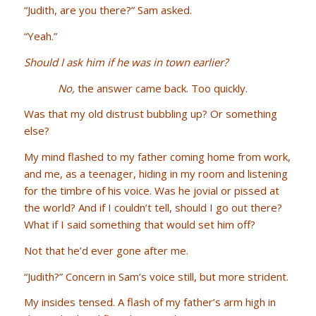
“Judith, are you there?” Sam asked.
“Yeah.”
Should I ask him if he was in town earlier?
No,
the answer came back. Too quickly.
Was that my old distrust bubbling up? Or something
else?
My mind flashed to my father coming home from work,
and me, as a teenager, hiding in my room and listening
for the timbre of his voice. Was he jovial or pissed at
the world? And if I couldn’t tell, should I go out there?
What if I said something that would set him off?
Not that he’d ever gone after me.
“Judith?” Concern in Sam’s voice still, but more strident.
My insides tensed. A flash of my father’s arm high in