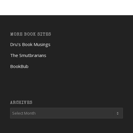
MORE BOOK SITES
Dru’s Book Musings
The Smutbrarians
BookBub
ARCHIVES