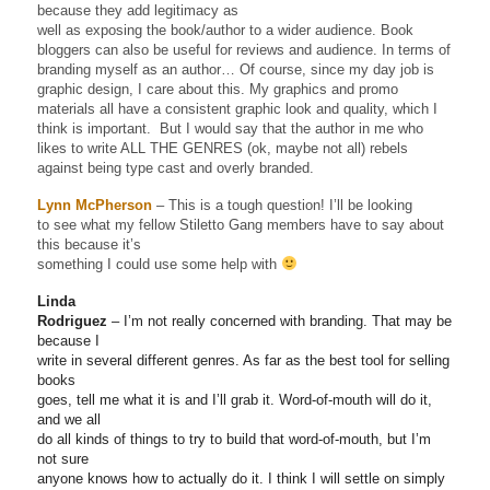
because they add legitimacy as
well as exposing the book/author to a wider audience. Book
bloggers can also be useful for reviews and audience. In terms of
branding myself as an author… Of course, since my day job is
graphic design, I care about this. My graphics and promo
materials all have a consistent graphic look and quality, which I
think is important. But I would say that the author in me who
likes to write ALL THE GENRES (ok, maybe not all) rebels
against being type cast and overly branded.
Lynn McPherson
– This is a tough question! I’ll be looking
to see what my fellow Stiletto Gang members have to say about
this because it’s
something I could use some help with
Linda
Rodriguez
– I’m not really concerned with branding. That may be
because I
write in several different genres. As far as the best tool for selling
books
goes, tell me what it is and I’ll grab it. Word-of-mouth will do it,
and we all
do all kinds of things to try to build that word-of-mouth, but I’m
not sure
anyone knows how to actually do it. I think I will settle on simply