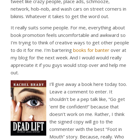
tweet like crazy people, place ads, schmooze,
network, hob-nob, and wash cars on street corners in
bikinis. Whatever it takes to get the word out.
It really suits some people. For me, everything about
book promotion feels uncomfortable and awkward so
I’m trying to think of creative ways to get other people
to do it for me. I’m bartering
books for banter
over at
my blog for the next week. And I would would really
appreciate it if you guys would stop over and help me
out.
I’ll gi
ve away a book here today too.
Leave a comment to enter. It
shouldn’t be a pep talk like, “Go get
’em! Be confident!” because that
doesn’t work on me. Rather, I think
the signed copy will go to the
commenter with the best “Foot in
Mouth” story. Because, really. Who