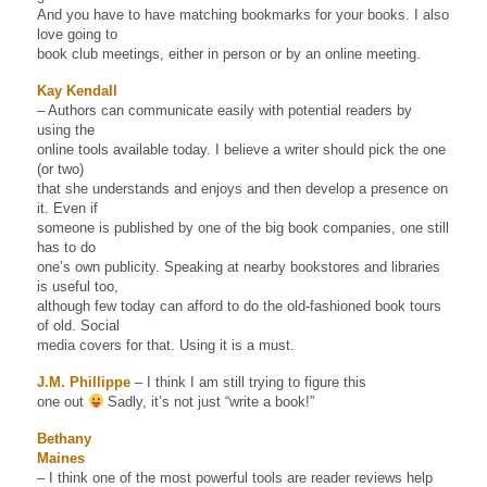
And you have to have matching bookmarks for your books. I also
love going to
book club meetings, either in person or by an online meeting.
Kay Kendall
– Authors can communicate easily with potential readers by
using the
online tools available today. I believe a writer should pick the one
(or two)
that she understands and enjoys and then develop a presence on
it. Even if
someone is published by one of the big book companies, one still
has to do
one’s own publicity. Speaking at nearby bookstores and libraries
is useful too,
although few today can afford to do the old-fashioned book tours
of old. Social
media covers for that. Using it is a must.
J.M. Phillippe
– I think I am still trying to figure this
one out
Sadly, it’s not just “write a book!”
Bethany
Maines
– I think one of the most powerful tools are reader reviews help