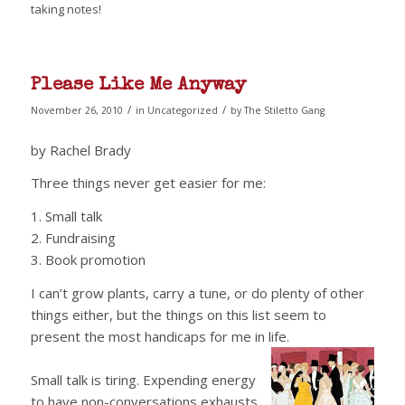
taking notes!
Please Like Me Anyway
/
/
November 26, 2010
in
Uncategorized
by
The Stiletto Gang
by Rachel Brady
Three things never get easier for me:
1. Small talk
2. Fundraising
3. Book promotion
I can’t grow plants, carry a tune, or do plenty of other
things either, but the things on this list seem to
present the most handicaps for me in life.
Small talk is tiring. Expending energy
to have non-conversations exhausts