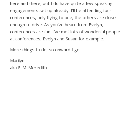
here and there, but I do have quite a few speaking
engagements set up already. I’ll be attending four
conferences, only flying to one, the others are close
enough to drive. As you’ve heard from Evelyn,
conferences are fun. I’ve met lots of wonderful people
at conferences, Evelyn and Susan for example.
More things to do, so onward I go.
Marilyn
aka F. M. Meredith