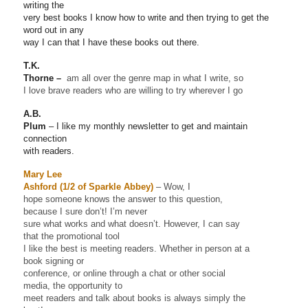
writing the
very best books I know how to write and then trying to get the
word out in any
way I can that I have these books out there.
T.K.
Thorne –
am all over the genre map in what I write, so
I love brave readers who are willing to try wherever I go
A.B.
Plum
– I like my monthly newsletter to get and maintain
connection
with readers.
Mary Lee
Ashford (1/2 of Sparkle Abbey)
– Wow, I
hope someone knows the answer to this question,
because I sure don’t! I’m never
sure what works and what doesn’t. However, I can say
that the promotional tool
I like the best is meeting readers. Whether in person at a
book signing or
conference, or online through a chat or other social
media, the opportunity to
meet readers and talk about books is always simply the