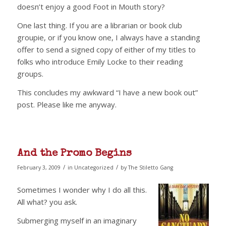
doesn’t enjoy a good Foot in Mouth story?
One last thing. If you are a librarian or book club
groupie, or if you know one, I always have a standing
offer to send a signed copy of either of my titles to
folks who introduce Emily Locke to their reading
groups.
This concludes my awkward “I have a new book out”
post. Please like me anyway.
And the Promo Begins
/
/
February 3, 2009
in
Uncategorized
by
The Stiletto Gang
Sometimes I wonder why I do all this.
All what? you ask.
Submerging myself in an imaginary