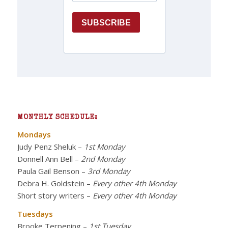
MONTHLY SCHEDULE:
Mondays
Judy Penz Sheluk
–
1st Monday
Donnell Ann Bell
–
2nd Monday
Paula Gail Benson
–
3rd Monday
Debra H. Goldstein
–
Every other 4th Monday
Short story writers
–
Every other 4th Monday
Tuesdays
Brooke Terpening
–
1st Tuesday