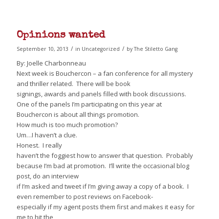
Opinions wanted
/
/
September 10, 2013
in
Uncategorized
by
The Stiletto Gang
By: Joelle Charbonneau
Next week is Bouchercon – a fan conference for all mystery
and thriller related. There will be book
signings, awards and panels filled with book discussions.
One of the panels I’m participating on this year at
Bouchercon is about all things promotion.
How much is too much promotion?
Um…I haven’t a clue.
Honest. I really
haven’t the foggiest how to answer that question. Probably
because I’m bad at promotion. I’ll write the occasional blog
post, do an interview
if I’m asked and tweet if I’m giving away a copy of a book. I
even remember to post reviews on Facebook-
especially if my agent posts them first and makes it easy for
me to hit the