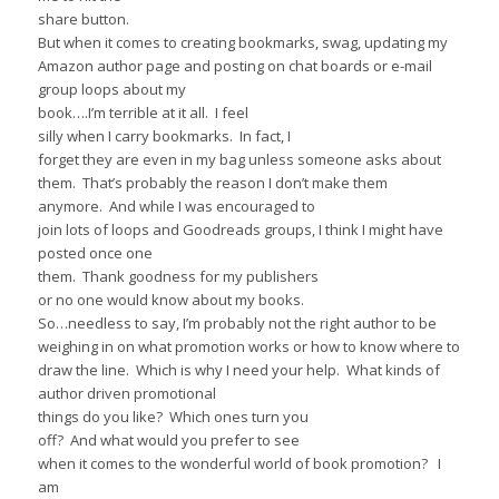
share button.
But when it comes to creating bookmarks, swag, updating my
Amazon author page and posting on chat boards or e-mail
group loops about my
book….I’m terrible at it all. I feel
silly when I carry bookmarks. In fact, I
forget they are even in my bag unless someone asks about
them. That’s probably the reason I don’t make them
anymore. And while I was encouraged to
join lots of loops and Goodreads groups, I think I might have
posted once one
them. Thank goodness for my publishers
or no one would know about my books.
So…needless to say, I’m probably not the right author to be
weighing in on what promotion works or how to know where to
draw the line. Which is why I need your help. What kinds of
author driven promotional
things do you like? Which ones turn you
off? And what would you prefer to see
when it comes to the wonderful world of book promotion? I
am