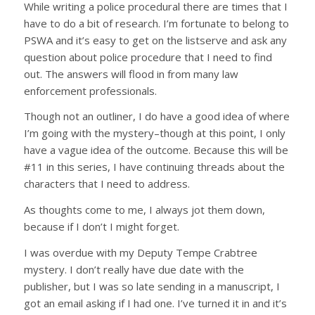
While writing a police procedural there are times that I
have to do a bit of research. I’m fortunate to belong to
PSWA and it’s easy to get on the listserve and ask any
question about police procedure that I need to find
out. The answers will flood in from many law
enforcement professionals.
Though not an outliner, I do have a good idea of where
I’m going with the mystery–though at this point, I only
have a vague idea of the outcome. Because this will be
#11 in this series, I have continuing threads about the
characters that I need to address.
As thoughts come to me, I always jot them down,
because if I don’t I might forget.
I was overdue with my Deputy Tempe Crabtree
mystery. I don’t really have due date with the
publisher, but I was so late sending in a manuscript, I
got an email asking if I had one. I’ve turned it in and it’s