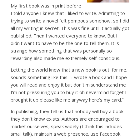
My first book was in print before
I told anyone I knew that I liked to write. Admitting to
trying to write a novel felt pompous somehow, so I did
all my writing in secret. This was fine until it actually got
published. Then I wanted everyone to know. But I
didn’t want to have to be the one to tell them. It is
strange how something that was personally so
rewarding also made me extremely self-conscious.
Letting the world know that a new book is out, for me,
sounds something like this: “I wrote a book and I hope
you will read and enjoy it but don’t misunderstand me
I’m not pressuring you to buy it oh nevermind forget I
brought it up please like me anyway here’s my card.”
In publishing, they tell us that nobody will buy a book
they don’t know exists. Authors are encouraged to
market ourselves, speak widely (I think this includes
small talk), maintain a web presence, use Facebook,