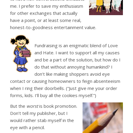
me. I prefer to save my enthusiasm
for other exchanges that actually
have a point, or at least some real,
honest-to-goodness entertainment value.
Fundraising is an enigmatic blend of Love
and Hate. I want to support all my causes
and be a part of the solution, but how do I
do that without annoying humankind? I
don’t like making shoppers avoid eye
contact or causing homeowners to feign absenteeism
when I ring their doorbells. (“Just give me your order
forms, kids. I’ll buy all the cookies myself.”)
But the
worst
is book promotion.
Don’t tell my publisher, but I
would rather stab myself in the
eye with a pencil.