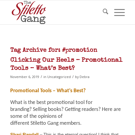
Tag Archive for:
#promotion
Clicking Our Heels – Promotional
Tools – What’s Best?
/
/
November 6, 2019
in
Uncategorized
by
Debra
Promotional Tools – What’s Best?
What is the best promotional tool for
branding? Selling books? Getting readers? Here are
some of the opinions of
different Stiletto Gang members.
Shari Randall
– This is the eternal question! I think that