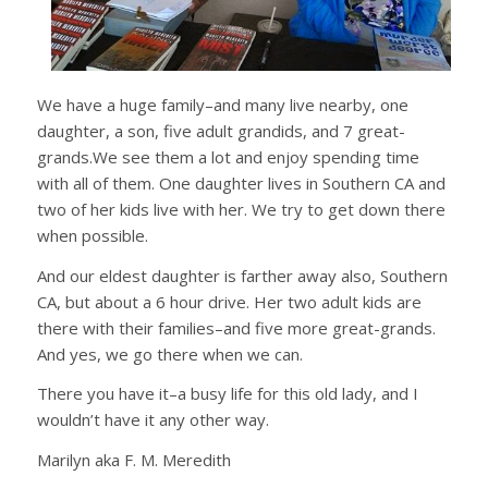
We have a huge family–and many live nearby, one
daughter, a son, five adult grandids, and 7 great-
grands.We see them a lot and enjoy spending time
with all of them. One daughter lives in Southern CA and
two of her kids live with her. We try to get down there
when possible.
And our eldest daughter is farther away also, Southern
CA, but about a 6 hour drive. Her two adult kids are
there with their families–and five more great-grands.
And yes, we go there when we can.
There you have it–a busy life for this old lady, and I
wouldn’t have it any other way.
Marilyn aka F. M. Meredith