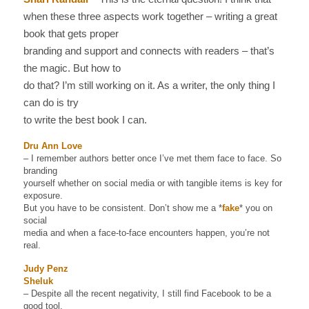
when these three aspects work together – writing a great
book that gets proper
branding and support and connects with readers – that’s
the magic. But how to
do that? I’m still working on it. As a writer, the only thing I
can do is try
to write the best book I can.
Dru Ann Love
– I remember authors better once I’ve met them face to face. So
branding
yourself whether on social media or with tangible items is key for
exposure.
But you have to be consistent. Don’t show me a *
fake
* you on
social
media and when a face-to-face encounters happen, you’re not
real.
Judy Penz
Sheluk
– Despite all the recent negativity, I still find Facebook to be a
good tool.