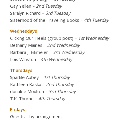
Gay Yellen
–
2nd Tuesday
Saralyn Richard
–
3rd Tuesday
Sisterhood of the Traveling Books
–
4th Tuesday
Wednesdays
Clicking Our Heels (group post)
–
1st Wednesday
Bethany Maines
–
2nd Wednesday
Barbara J. Eikmeier
–
3rd Wednesday
Lois Winston
–
4th Wednesday
Thursdays
Sparkle Abbey
–
1st Thursday
Kathleen Kaska
–
2nd Thursday
donalee Moulton
– 3rd Thursday
T.K. Thorne
–
4th Thursday
Fridays
Guests – by arrangement