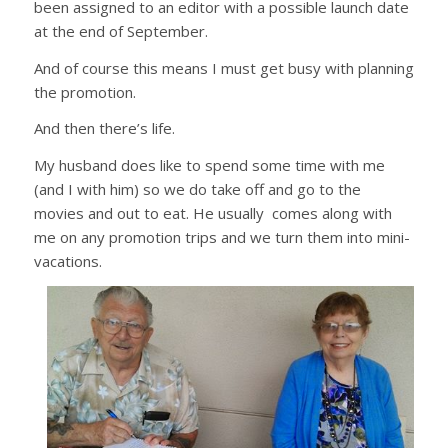
been assigned to an editor with a possible launch date
at the end of September.
And of course this means I must get busy with planning
the promotion.
And then there’s life.
My husband does like to spend some time with me
(and I with him) so we do take off and go to the
movies and out to eat. He usually comes along with
me on any promotion trips and we turn them into mini-
vacations.