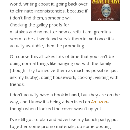
world, writing about it, going back over
to eliminate inconsistencies, because if
I don’t find them, someone will.
Checking the galley proofs for
mistakes and no matter how careful I am, gremlins
seem to be at work and sneak them in. And once it’s
actually available, then the promoting.
Of course this all takes lots of time that you can’t be
doing normal things like hanging out with the family
(though I try to involve them as much as possible–just
ask my hubby), doing housework, cooking, visiting with
friends.
I don’t actually have a book in hand, but they are on the
way, and I know it’s being advertised on
Amazon
–
though when I looked the cover wasn’t up yet.
I’ve still got to plan and advertise my launch party, put
together some promo materials, do some posting