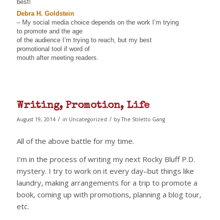
best!
Debra H. Goldstein
– My social media choice depends on the work I’m trying
to promote and the age
of the audience I’m trying to reach, but my best
promotional tool if word of
mouth after meeting readers.
Writing, Promotion, Life
/
/
August 19, 2014
in
Uncategorized
by
The Stiletto Gang
All of the above battle for my time.
I’m in the process of writing my next Rocky Bluff P.D.
mystery. I try to work on it every day–but things like
laundry, making arrangements for a trip to promote a
book, coming up with promotions, planning a blog tour,
etc.