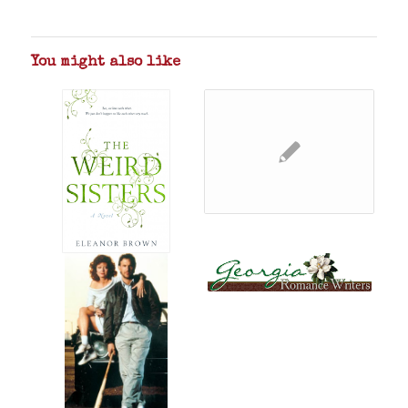
You might also like