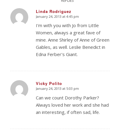
REPLIES
Linda Rodriguez
January 24, 2013 at 4:45 pm
says:
I'm with you with Jo from Little
Women, always a great fave of
mine. Anne Shirley of Anne of Green
Gables, as well. Leslie Benedict in
Edna Ferber's Giant.
Vicky Polito
January 24, 2013 at 5:03 pm
says:
Can we count Dorothy Parker?
Always loved her work and she had
an interesting, if often sad, life.