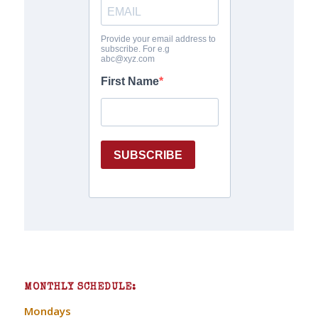
MONTHLY SCHEDULE:
Mondays