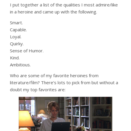
I put together a list of the qualities I most admire/like
in a heroine and came up with the following.
Smart.
Capable.
Loyal.
Quirky.
Sense of Humor.
Kind.
Ambitious.
Who are some of my favorite heroines from
literature/film? There’s lots to pick from but without a
doubt my top favorites are: