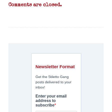
Comments are closed.