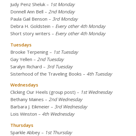
Judy Penz Sheluk
–
1st Monday
Donnell Ann Bell
–
2nd Monday
Paula Gail Benson
–
3rd Monday
Debra H. Goldstein
–
Every other 4th Monday
Short story writers
–
Every other 4th Monday
Tuesdays
Brooke Terpening
–
1st Tuesday
Gay Yellen
–
2nd Tuesday
Saralyn Richard
–
3rd Tuesday
Sisterhood of the Traveling Books
–
4th Tuesday
Wednesdays
Clicking Our Heels (group post)
–
1st Wednesday
Bethany Maines
–
2nd Wednesday
Barbara J. Eikmeier
–
3rd Wednesday
Lois Winston
–
4th Wednesday
Thursdays
Sparkle Abbey
–
1st Thursday