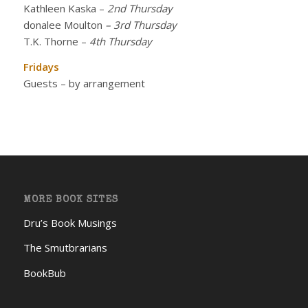
Kathleen Kaska
–
2nd Thursday
donalee Moulton
– 3rd Thursday
T.K. Thorne
–
4th Thursday
Fridays
Guests – by arrangement
MORE BOOK SITES
Dru’s Book Musings
The Smutbrarians
BookBub