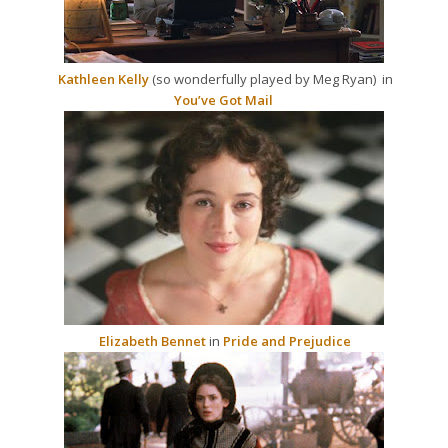
Kathleen Kelly
(so wonderfully played by Meg Ryan) in
You’ve Got Mail
Elizabeth Bennet
in
Pride and Prejudice