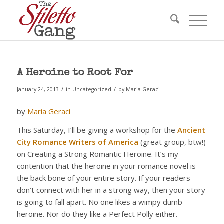
A Heroine to Root For
/
/
January 24, 2013
in
Uncategorized
by
Maria Geraci
by
Maria Geraci
This Saturday, I’ll be giving a workshop for the
Ancient
City Romance Writers of America
(great group, btw!)
on Creating a Strong Romantic Heroine. It’s my
contention that the heroine in your romance novel is
the back bone of your entire story. If your readers
don’t connect with her in a strong way, then your story
is going to fall apart. No one likes a wimpy dumb
heroine. Nor do they like a Perfect Polly either.