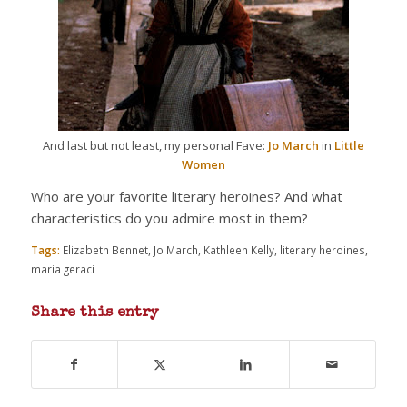
And last but not least, my personal Fave:
Jo March
in
Little
Women
Who are your favorite literary heroines? And what
characteristics do you admire most in them?
Tags:
Elizabeth Bennet
,
Jo March
,
Kathleen Kelly
,
literary heroines
,
maria geraci
Share this entry