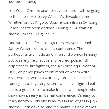
just too far away.
Left Coast Crime is another favorite–and I will be going
to the one in Monterey CA–that’s drivable for me.
Whether or not I’ll go to Bouchercon (also in CA–Long
Beach) hasn’t been decided. Driving in L.A. traffic is
another things I’ve given up.
One writing conference I go to every year is Public
Safety Writers Association’s conference. The
participants are made up of men and women in many
public safety field, active and retired: police, FBI,
dispatchers, firefighters, the Air Force equivalent of
NCIS, on police psychiatrist, most of whom write
mysteries or want to write mysteries and a small
contingent of mystery writers who have figured out
this is a good place to make friends with people who
know how it really is. A small conference, it’s easy to
really network.This one is always in Las Vegas in July–
another I can drive to, and the month it’s held makes