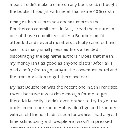
meant I didn’t make a dime on any book sold. (I bought
the books I brought with me at that same 40% cost.)
Being with small presses doesn’t impress the
Bouchercon committees. In fact, I read the minutes of
one of those committees after a Bouchercon I’d
attended and several members actually came out and
said “too many small press authors attended,
discouraging the big name authors.” Does that mean
my money isn’t as good as anyone else’s? After all, I
paid a hefty fee to go, stay in the convention hotel and
the transportation to get there and back.
My last Boucheron was the recent one in San Francisco.
I went because it was close enough for me to get
there fairly easily. I didn’t even bother to try to get my
books in the book room. Hubby didn’t go and I roomed
with an old friend I hadn’t seen for awhile. I had a great
time schmoozing with people and wasn’t impressed