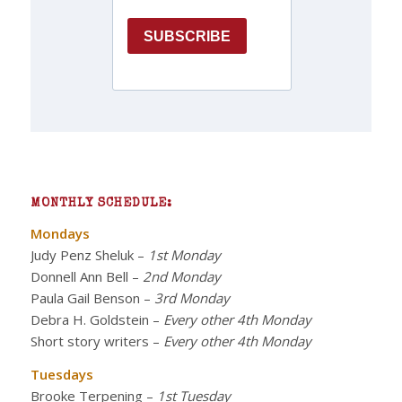
MONTHLY SCHEDULE:
Mondays
Judy Penz Sheluk
–
1st Monday
Donnell Ann Bell
–
2nd Monday
Paula Gail Benson
–
3rd Monday
Debra H. Goldstein
–
Every other 4th Monday
Short story writers
–
Every other 4th Monday
Tuesdays
Brooke Terpening
–
1st Tuesday