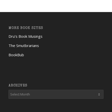
MORE BOOK SITES
Dru’s Book Musings
The Smutbrarians
BookBub
ARCHIVES