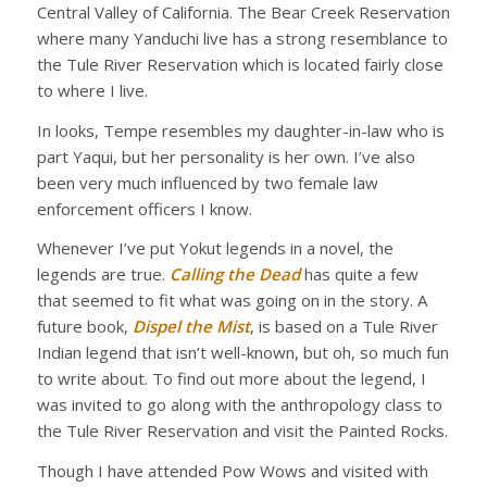
Central Valley of California. The Bear Creek Reservation
where many Yanduchi live has a strong resemblance to
the Tule River Reservation which is located fairly close
to where I live.
In looks, Tempe resembles my daughter-in-law who is
part Yaqui, but her personality is her own. I’ve also
been very much influenced by two female law
enforcement officers I know.
Whenever I’ve put Yokut legends in a novel, the
legends are true.
Calling the Dead
has quite a few
that seemed to fit what was going on in the story. A
future book,
Dispel the Mist
, is based on a Tule River
Indian legend that isn’t well-known, but oh, so much fun
to write about. To find out more about the legend, I
was invited to go along with the anthropology class to
the Tule River Reservation and visit the Painted Rocks.
Though I have attended Pow Wows and visited with