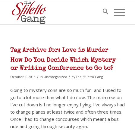
Tag Archive for:
Love is Murder
How Do You Decide Which Mystery
or Writing Conference to Go to?
/
/
October 1, 2013
in
Uncategorized
by
The Stiletto Gang
Going to mystery cons are so much fun–and I used to
go to a lot more than what I do now. The main reason
I’ve cut down is I no longer enjoy flying. I’ve always had
to change planes at least twice and often three times.
Once I had to change concourses which meant a bus
ride and going through security again.