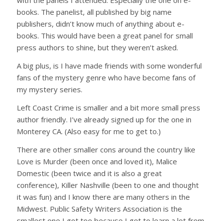
with the panels I attended. Especially the one on e-
books. The panelist, all published by big name
publishers, didn’t know much of anything about e-
books. This would have been a great panel for small
press authors to shine, but they weren’t asked.
A big plus, is I have made friends with some wonderful
fans of the mystery genre who have become fans of
my mystery series.
Left Coast Crime is smaller and a bit more small press
author friendly. I’ve already signed up for the one in
Monterey CA. (Also easy for me to get to.)
There are other smaller cons around the country like
Love is Murder (been once and loved it), Malice
Domestic (been twice and it is also a great
conference), Killer Nashville (been to one and thought
it was fun) and I know there are many others in the
Midwest. Public Safety Writers Association is the
smallest one I got too because I get to learn a lot from