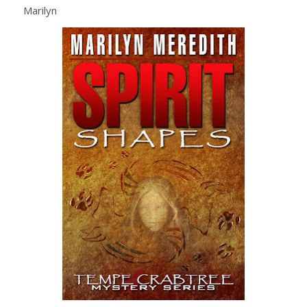
Marilyn