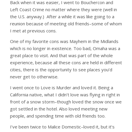
Back when it was easier, I went to Bouchercon and
Left Coast Crime no matter where they were (well in
the U.S. anyway.) After a while it was like going to a
reunion because of meeting old friends–some of whom
I met at previous cons.
One of my favorite cons was Mayhem in the Midlands
which is no longer in existence. Too bad, Omaha was a
great place to visit. And that was part of the whole
experience, because all these cons are held in different
cities, there is the opportunity to see places you’d
never get to otherwise.
I went once to Love is Murder and loved it. Being a
California native, what I didn’t love was flying in right in
front of a snow storm–though loved the snow once we
got settled in the hotel. Also loved meeting new
people, and spending time with old friends too.
I’ve been twice to Malice Domestic–loved it, but it’s