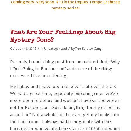
Coming very, very soon. #13 in the Deputy Tempe Crabtree
mystery series!
What Are Your Feelings About Big
Mystery Cons?
/
/
October 16, 2012
in
Uncategorized
by
The Stiletto Gang
Recently I read a blog post from an author titled, “Why
I Quit Going to Bouchercon” and some of the things
expressed I’ve been feeling.
My hubby and I have been to several all over the U.S.
We had a great time, especially exploring cities we’ve
never been to before and wouldn’t have visited were it
not for Bouchercon. Did it do anything for my career as
an author? Not a whole lot. To even get my books into
the book room, I always had to negotiate with the
book dealer who wanted the standard 40/60 cut which