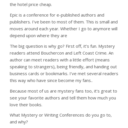
the hotel price cheap.
Epic is a conference for e-published authors and
publishers. I’ve been to most of them. This is small and
moves around each year. Whether I go to anymore will
depend upon where they are
The big question is why go? First off, it’s fun. Mystery
readers attend Bouchercon and Left Coast Crime. An
author can meet readers with a little effort (means
speaking to strangers), being friendly, and handing out
business cards or bookmarks. I’ve met several readers
this way who have since become my fans..
Because most of us are mystery fans too, it’s great to
see your favorite authors and tell them how much you
love their books.
What Mystery or Writing Conferences do you go to,
and why?