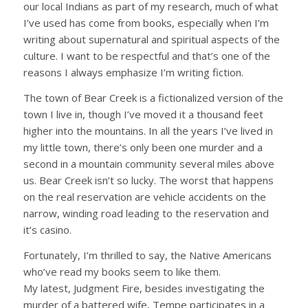
our local Indians as part of my research, much of what
I’ve used has come from books, especially when I’m
writing about supernatural and spiritual aspects of the
culture. I want to be respectful and that’s one of the
reasons I always emphasize I’m writing fiction.
The town of Bear Creek is a fictionalized version of the
town I live in, though I’ve moved it a thousand feet
higher into the mountains. In all the years I’ve lived in
my little town, there’s only been one murder and a
second in a mountain community several miles above
us. Bear Creek isn’t so lucky. The worst that happens
on the real reservation are vehicle accidents on the
narrow, winding road leading to the reservation and
it’s casino.
Fortunately, I’m thrilled to say, the Native Americans
who’ve read my books seem to like them.
My latest, Judgment Fire, besides investigating the
murder of a battered wife, Tempe participates in a