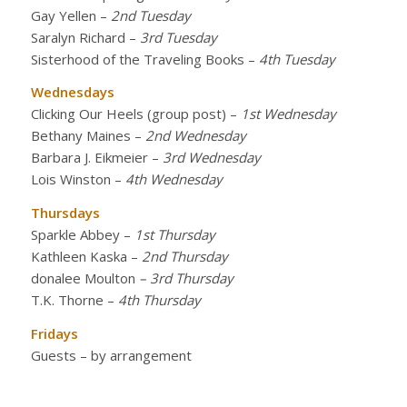
Gay Yellen
–
2nd Tuesday
Saralyn Richard
–
3rd Tuesday
Sisterhood of the Traveling Books
–
4th Tuesday
Wednesdays
Clicking Our Heels (group post)
–
1st Wednesday
Bethany Maines
–
2nd Wednesday
Barbara J. Eikmeier
–
3rd Wednesday
Lois Winston
–
4th Wednesday
Thursdays
Sparkle Abbey
–
1st Thursday
Kathleen Kaska
–
2nd Thursday
donalee Moulton
– 3rd Thursday
T.K. Thorne
–
4th Thursday
Fridays
Guests – by arrangement