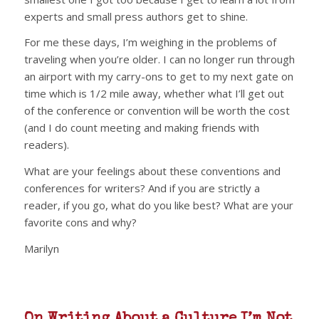
experts and small press authors get to shine.
For me these days, I’m weighing in the problems of
traveling when you’re older. I can no longer run through
an airport with my carry-ons to get to my next gate on
time which is 1/2 mile away, whether what I’ll get out
of the conference or convention will be worth the cost
(and I do count meeting and making friends with
readers).
What are your feelings about these conventions and
conferences for writers? And if you are strictly a
reader, if you go, what do you like best? What are your
favorite cons and why?
Marilyn
On Writing About a Culture I’m Not