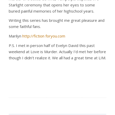
Starlight ceremony that opens her eyes to some
buried painful memories of her highschool years.
Writing this series has brought me great pleasure and
some faithful fans.
Marilyn
http://fiction foryou.com
P.S. I met in person half of Evelyn David this past
weekend at Love is Murder. Actually I’d met her before
though I didn’t realize it. We all had a great time at LIM.