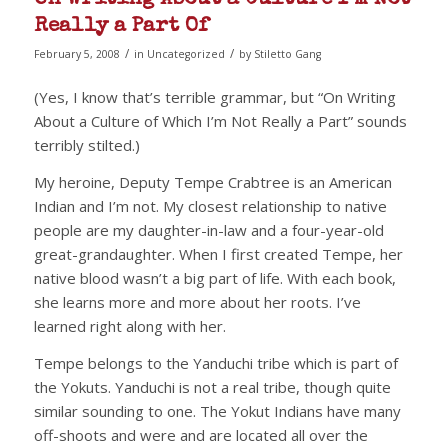
Really a Part Of
/
/
February 5, 2008
in
Uncategorized
by
Stiletto Gang
(Yes, I know that’s terrible grammar, but “On Writing
About a Culture of Which I’m Not Really a Part” sounds
terribly stilted.)
My heroine, Deputy Tempe Crabtree is an American
Indian and I’m not. My closest relationship to native
people are my daughter-in-law and a four-year-old
great-grandaughter. When I first created Tempe, her
native blood wasn’t a big part of life. With each book,
she learns more and more about her roots. I’ve
learned right along with her.
Tempe belongs to the Yanduchi tribe which is part of
the Yokuts. Yanduchi is not a real tribe, though quite
similar sounding to one. The Yokut Indians have many
off-shoots and were and are located all over the