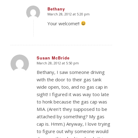
Bethany
March 28, 2012 at 5:20 pm
says:
Your welcome!!
Susan McBride
March 28, 2012 at 5:50 pm
says:
Bethany, I saw someone driving
with the door to their gas tank
wide open, too, and no gas cap in
sight! I figured it was way too late
to honk because the gas cap was
MIA. (Aren't they supposed to be
attached by something? My gas
cap is. Hmm.) Anyway, I love trying
to figure out why someone would