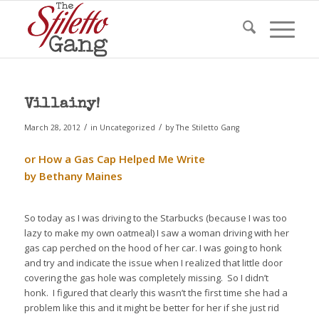
Villainy!
/
/
March 28, 2012
in
Uncategorized
by
The Stiletto Gang
or How a Gas Cap Helped Me Write
by Bethany Maines
So today as I was driving to the Starbucks (because I was too
lazy to make my own oatmeal) I saw a woman driving with her
gas cap perched on the hood of her car. I was going to honk
and try and indicate the issue when I realized that little door
covering the gas hole was completely missing. So I didn’t
honk. I figured that clearly this wasn’t the first time she had a
problem like this and it might be better for her if she just rid