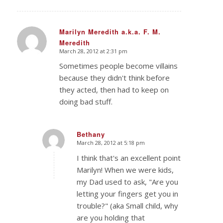
Marilyn Meredith a.k.a. F. M.
Meredith
says:
March 28, 2012 at 2:31 pm
Sometimes people become villains
because they didn't think before
they acted, then had to keep on
doing bad stuff.
Bethany
March 28, 2012 at 5:18 pm
says:
I think that's an excellent point
Marilyn! When we were kids,
my Dad used to ask, "Are you
letting your fingers get you in
trouble?" (aka Small child, why
are you holding that