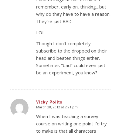
remember, early on, thinking…but
why do they have to have a reason.
They're just BAD.
LOL.
Though I don't completely
subscribe to the dropped on their
head and beaten things either.
Sometimes "bad" could even just
be an experiment, you know?
Vicky Polito
March 28, 2012 at 2:21 pm
says:
When I was teaching a survey
course on writing one point I'd try
to make is that all characters