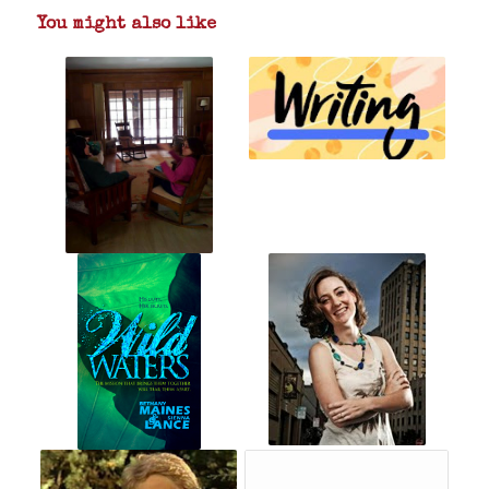
You might also like