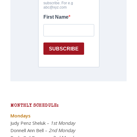
MONTHLY SCHEDULE:
Mondays
Judy Penz Sheluk
–
1st Monday
Donnell Ann Bell
–
2nd Monday