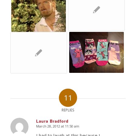
11
REPLIES
Laura Bradford
March 28, 2012 at 11:50 am
says:
I had to laugh at this because I