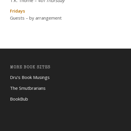
T.K. Thorne
–
4th Thursday
Fridays
Guests – by arrangement
MORE BOOK SITES
Dru’s Book Musings
The Smutbrarians
BookBub