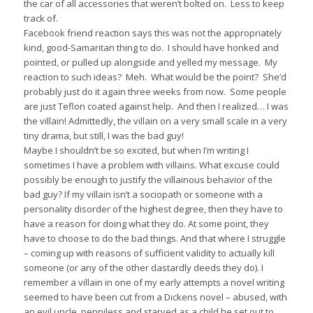
the car of all accessories that weren’t bolted on. Less to keep
track of.
Facebook friend reaction says this was not the appropriately
kind, good-Samaritan thing to do. I should have honked and
pointed, or pulled up alongside and yelled my message. My
reaction to such ideas? Meh. What would be the point? She’d
probably just do it again three weeks from now. Some people
are just Teflon coated against help. And then I realized… I was
the villain! Admittedly, the villain on a very small scale in a very
tiny drama, but still, I was the bad guy!
Maybe I shouldn’t be so excited, but when I’m writing I
sometimes I have a problem with villains. What excuse could
possibly be enough to justify the villainous behavior of the
bad guy? If my villain isn’t a sociopath or someone with a
personality disorder of the highest degree, then they have to
have a reason for doing what they do. At some point, they
have to choose to do the bad things. And that where I struggle
– coming up with reasons of sufficient validity to actually kill
someone (or any of the other dastardly deeds they do). I
remember a villain in one of my early attempts a novel writing
seemed to have been cut from a Dickens novel – abused, with
an evil uncle, penniless and starved as a child he set out to