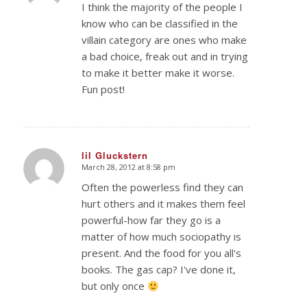
I think the majority of the people I
know who can be classified in the
villain category are ones who make
a bad choice, freak out and in trying
to make it better make it worse.
Fun post!
lil Gluckstern
March 28, 2012 at 8:58 pm
says:
Often the powerless find they can
hurt others and it makes them feel
powerful-how far they go is a
matter of how much sociopathy is
present. And the food for you all's
books. The gas cap? I've done it,
but only once