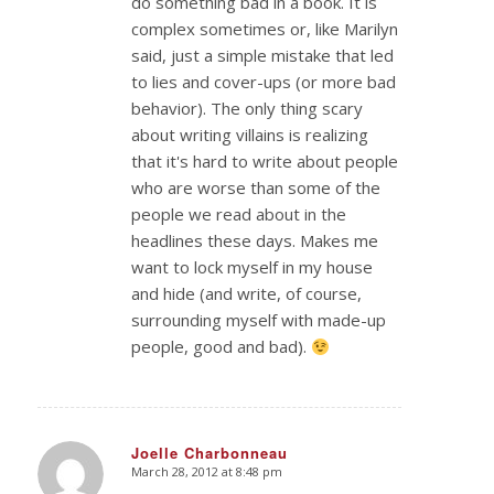
do something bad in a book. It is
complex sometimes or, like Marilyn
said, just a simple mistake that led
to lies and cover-ups (or more bad
behavior). The only thing scary
about writing villains is realizing
that it's hard to write about people
who are worse than some of the
people we read about in the
headlines these days. Makes me
want to lock myself in my house
and hide (and write, of course,
surrounding myself with made-up
people, good and bad).
Joelle Charbonneau
March 28, 2012 at 8:48 pm
says: