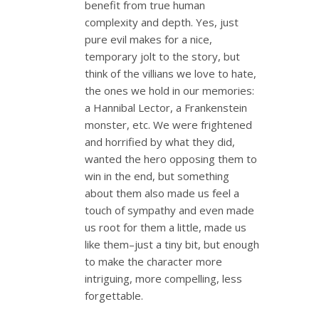
benefit from true human
complexity and depth. Yes, just
pure evil makes for a nice,
temporary jolt to the story, but
think of the villians we love to hate,
the ones we hold in our memories:
a Hannibal Lector, a Frankenstein
monster, etc. We were frightened
and horrified by what they did,
wanted the hero opposing them to
win in the end, but something
about them also made us feel a
touch of sympathy and even made
us root for them a little, made us
like them–just a tiny bit, but enough
to make the character more
intriguing, more compelling, less
forgettable.