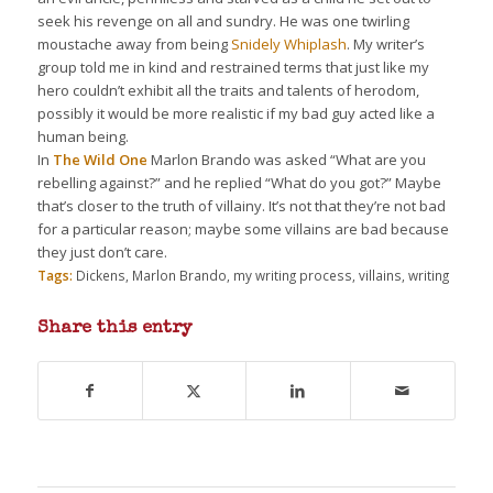
seek his revenge on all and sundry. He was one twirling
moustache away from being
Snidely Whiplash
. My writer’s
group told me in kind and restrained terms that just like my
hero couldn’t exhibit all the traits and talents of herodom,
possibly it would be more realistic if my bad guy acted like a
human being.
In
The Wild One
Marlon Brando was asked “What are you
rebelling against?” and he replied “What do you got?” Maybe
that’s closer to the truth of villainy. It’s not that they’re not bad
for a particular reason; maybe some villains are bad because
they just don’t care.
Tags:
Dickens
,
Marlon Brando
,
my writing process
,
villains
,
writing
Share this entry