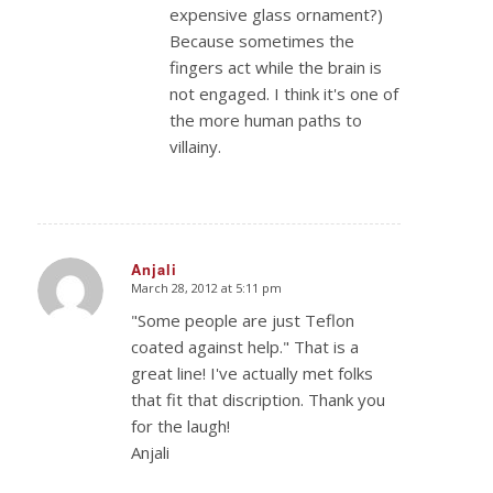
expensive glass ornament?)
Because sometimes the
fingers act while the brain is
not engaged. I think it's one of
the more human paths to
villainy.
Anjali
March 28, 2012 at 5:11 pm
says:
"Some people are just Teflon
coated against help." That is a
great line! I've actually met folks
that fit that discription. Thank you
for the laugh!
Anjali