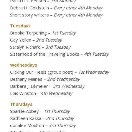
Paula Gail Benson
–
3rd Monday
Debra H. Goldstein
–
Every other 4th Monday
Short story writers
–
Every other 4th Monday
Tuesdays
Brooke Terpening
–
1st Tuesday
Gay Yellen
–
2nd Tuesday
Saralyn Richard
–
3rd Tuesday
Sisterhood of the Traveling Books
–
4th Tuesday
Wednesdays
Clicking Our Heels (group post)
–
1st Wednesday
Bethany Maines
–
2nd Wednesday
Barbara J. Eikmeier
–
3rd Wednesday
Lois Winston
–
4th Wednesday
Thursdays
Sparkle Abbey
–
1st Thursday
Kathleen Kaska
–
2nd Thursday
donalee Moulton
– 3rd Thursday