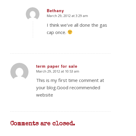
Bethany
March 29, 2012 at 3:29 am
says:
I think we've all done the gas
cap once.
term paper for sale
March 29, 2012 at 10:53 am
says:
This is my first time comment at
your blog.Good recommended
website
Comments are closed.