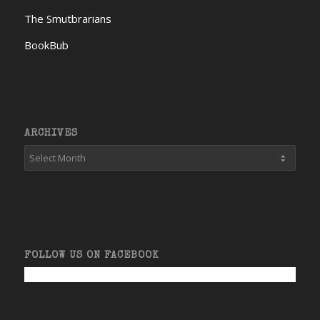
The Smutbrarians
BookBub
ARCHIVES
FOLLOW US ON FACEBOOK