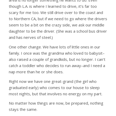
area is no longer something he wants to do. Even
though L.A. is where I learned to drive, it’s far too
scary for me too. We still drive over to the coast and
to Northern CA, but if we need to go where the drivers
seem to be a bit on the crazy side, we ask our middle
daughter to be the driver. (She was a school bus driver
and has nerves of steel.)
One other change. We have lots of little ones in our
family. I once was the grandma who loved to babysit–
also raised a couple of grandkids, but no longer. I can’t
catch a toddler who decides to run away–and I need a
nap more than he or she does.
Right now we have one great-grand (the girl who
graduated early) who comes to our house to sleep
most nights, but that involves no energy on my part.
No matter how things are now, be prepared, nothing
stays the same.