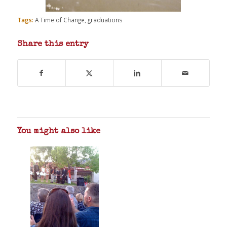
Tags:
A Time of Change
,
graduations
Share this entry
You might also like