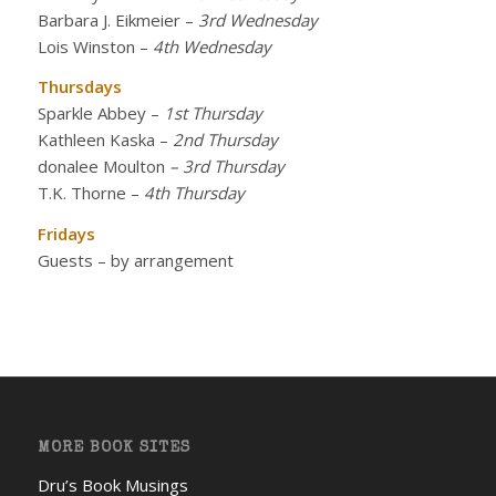
Barbara J. Eikmeier
–
3rd Wednesday
Lois Winston
–
4th Wednesday
Thursdays
Sparkle Abbey
–
1st Thursday
Kathleen Kaska
–
2nd Thursday
donalee Moulton
– 3rd Thursday
T.K. Thorne
–
4th Thursday
Fridays
Guests – by arrangement
MORE BOOK SITES
Dru’s Book Musings