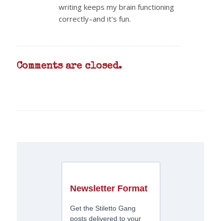
writing keeps my brain functioning
correctly–and it's fun.
Comments are closed.