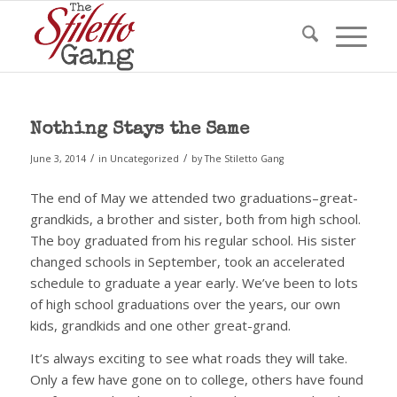
Nothing Stays the Same
/
/
June 3, 2014
in
Uncategorized
by
The Stiletto Gang
The end of May we attended two graduations–great-
grandkids, a brother and sister, both from high school.
The boy graduated from his regular school. His sister
changed schools in September, took an accelerated
schedule to graduate a year early. We’ve been to lots
of high school graduations over the years, our own
kids, grandkids and one other great-grand.
It’s always exciting to see what roads they will take.
Only a few have gone on to college, others have found