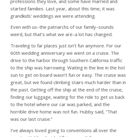
professions they love, and some have married and
started families. Last year, about this time, it was
grandkids’ weddings we were attending.
Even with us–the patriarchs of our family–sounds
weird, but that’s what we are–a lot has changed.
Traveling to far places just isn’t fun anymore. For our
60th wedding anniversary we went on a cruise. The
drive to the harbor through Southern California traffic
to the ship was harrowing. Waiting in the line in the hot
sun to get on board wasn’t fun or easy. The cruise was
great, but we found climbing stairs much harder than in
the past. Getting off the ship at the end of the cruise,
finding our luggage, waiting for the ride to get us back
to the hotel where our car was parked, and the
horrible drive home was not fun. Hubby said, “That
was our last cruise.”
I’ve always loved going to conventions all over the