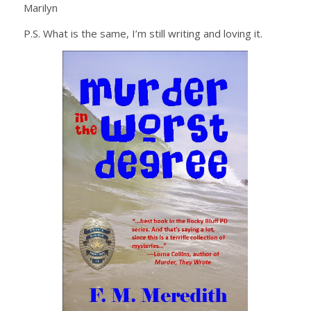
Marilyn
P.S. What is the same, I’m still writing and loving it.