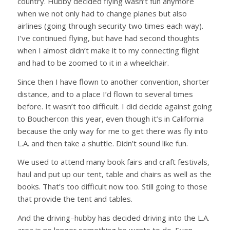
country. Hubby decided flying wasn’t fun anymore
when we not only had to change planes but also
airlines (going through security two times each way).
I’ve continued flying, but have had second thoughts
when I almost didn’t make it to my connecting flight
and had to be zoomed to it in a wheelchair.
Since then I have flown to another convention, shorter
distance, and to a place I’d flown to several times
before. It wasn’t too difficult. I did decide against going
to Bouchercon this year, even though it’s in California
because the only way for me to get there was fly into
L.A. and then take a shuttle. Didn’t sound like fun.
We used to attend many book fairs and craft festivals,
haul and put up our tent, table and chairs as well as the
books. That’s too difficult now too. Still going to those
that provide the tent and tables.
And the driving–hubby has decided driving into the L.A.