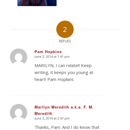
2
REPLIES
Pam Hopkins
June 3, 2014 at 1:41 pm
says:
MARILYN, I can relate!! Keep
writing, it keeps you young at
heart! Pam Hopkins
Marilyn Meredith a.k.a. F. M.
Meredith
says:
June 3, 2014 at 2:47 pm
Thanks, Pam. And I do know that