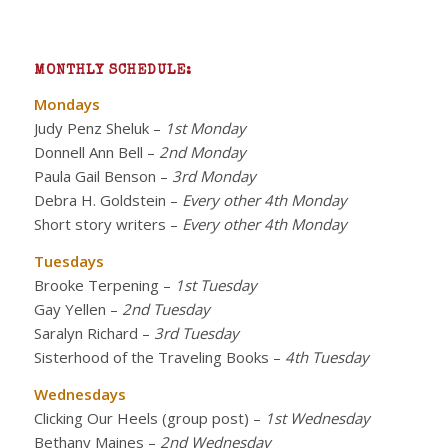
MONTHLY SCHEDULE:
Mondays
Judy Penz Sheluk
–
1st Monday
Donnell Ann Bell
–
2nd Monday
Paula Gail Benson
–
3rd Monday
Debra H. Goldstein
–
Every other 4th Monday
Short story writers
–
Every other 4th Monday
Tuesdays
Brooke Terpening
–
1st Tuesday
Gay Yellen
–
2nd Tuesday
Saralyn Richard
–
3rd Tuesday
Sisterhood of the Traveling Books
–
4th Tuesday
Wednesdays
Clicking Our Heels (group post)
–
1st Wednesday
Bethany Maines
–
2nd Wednesday