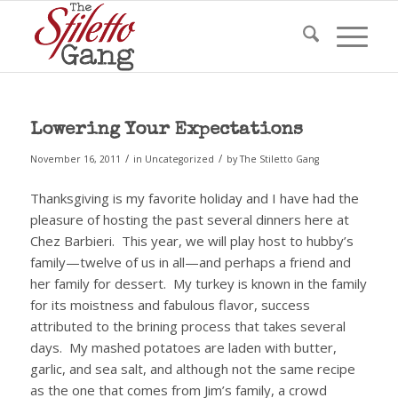
Lowering Your Expectations
/
/
November 16, 2011
in
Uncategorized
by
The Stiletto Gang
Thanksgiving is my favorite holiday and I have had the
pleasure of hosting the past several dinners here at
Chez Barbieri.
This year, we will play host to hubby’s
family—twelve of us in all—and perhaps a friend and
her family for dessert.
My turkey is known in the family
for its moistness and fabulous flavor, success
attributed to the brining process that takes several
days.
My mashed potatoes are laden with butter,
garlic, and sea salt, and although not the same recipe
as the one that comes from Jim’s family, a crowd