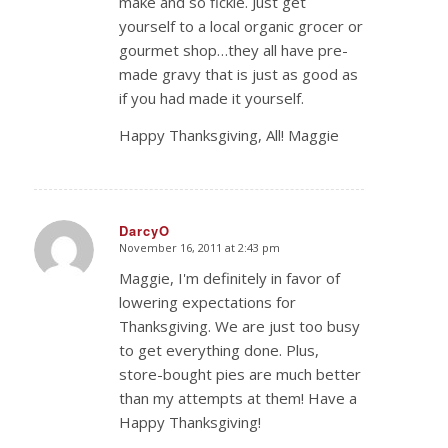
make and so fickle. Just get
yourself to a local organic grocer or
gourmet shop…they all have pre-
made gravy that is just as good as
if you had made it yourself.
Happy Thanksgiving, All! Maggie
DarcyO
November 16, 2011 at 2:43 pm
says:
Maggie, I'm definitely in favor of
lowering expectations for
Thanksgiving. We are just too busy
to get everything done. Plus,
store-bought pies are much better
than my attempts at them! Have a
Happy Thanksgiving!