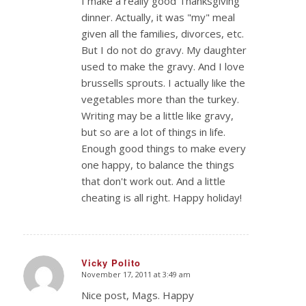
I make a really good Thanksgiving
dinner. Actually, it was "my" meal
given all the families, divorces, etc.
But I do not do gravy. My daughter
used to make the gravy. And I love
brussells sprouts. I actually like the
vegetables more than the turkey.
Writing may be a little like gravy,
but so are a lot of things in life.
Enough good things to make every
one happy, to balance the things
that don't work out. And a little
cheating is all right. Happy holiday!
Vicky Polito
November 17, 2011 at 3:49 am
says:
Nice post, Mags. Happy