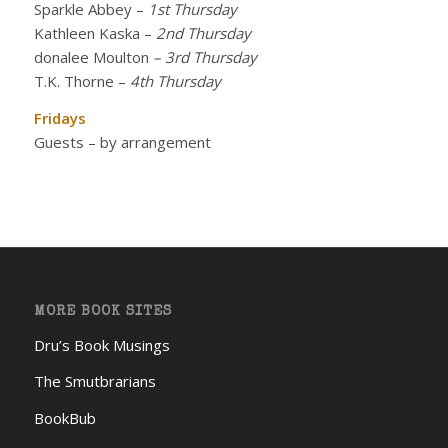
Sparkle Abbey
–
1st Thursday
Kathleen Kaska
–
2nd Thursday
donalee Moulton
– 3rd Thursday
T.K. Thorne
–
4th Thursday
Fridays
Guests – by arrangement
MORE BOOK SITES
Dru’s Book Musings
The Smutbrarians
BookBub