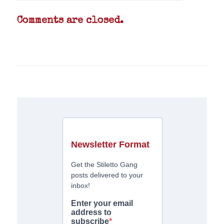
Comments are closed.