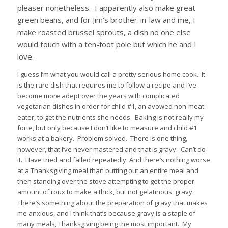
pleaser nonetheless.
I apparently also make great
green beans, and for Jim’s brother-in-law and me, I
make roasted brussel sprouts, a dish no one else
would touch with a ten-foot pole but which he and I
love.
I guess I’m what you would call a pretty serious home cook.
It
is the rare dish that requires me to follow a recipe and I’ve
become more adept over the years with complicated
vegetarian dishes in order for child #1, an avowed non-meat
eater, to get the nutrients she needs.
Baking is not really my
forte, but only because I don’t like to measure and child #1
works at a bakery.
Problem solved.
There is one thing,
however, that I’ve never mastered and that is gravy.
Can’t do
it.
Have tried and failed repeatedly. And there’s nothing worse
at a Thanksgiving meal than putting out an entire meal and
then standing over the stove attempting to get the proper
amount of roux to make a thick, but not gelatinous, gravy.
There’s something about the preparation of gravy that makes
me anxious, and I think that’s because gravy is a staple of
many meals, Thanksgiving being the most important.
My