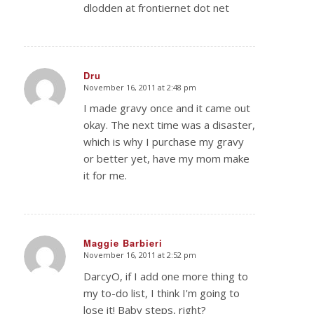
dlodden at frontiernet dot net
Dru
November 16, 2011 at 2:48 pm
says:
I made gravy once and it came out
okay. The next time was a disaster,
which is why I purchase my gravy
or better yet, have my mom make
it for me.
Maggie Barbieri
November 16, 2011 at 2:52 pm
says:
DarcyO, if I add one more thing to
my to-do list, I think I'm going to
lose it! Baby steps, right?