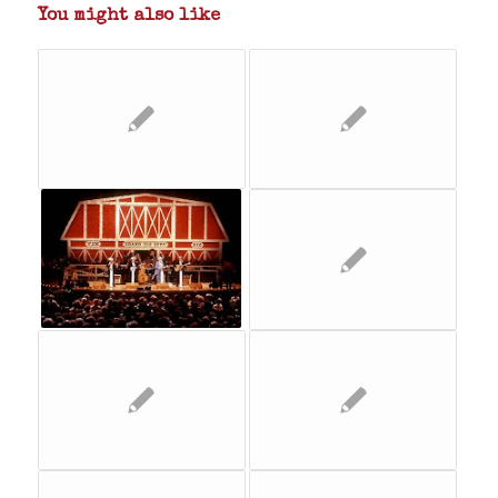
You might also like