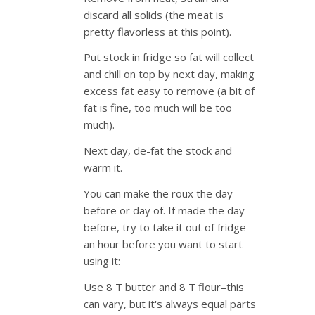
discard all solids (the meat is
pretty flavorless at this point).
Put stock in fridge so fat will collect
and chill on top by next day, making
excess fat easy to remove (a bit of
fat is fine, too much will be too
much).
Next day, de-fat the stock and
warm it.
You can make the roux the day
before or day of. If made the day
before, try to take it out of fridge
an hour before you want to start
using it:
Use 8 T butter and 8 T flour–this
can vary, but it's always equal parts