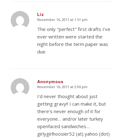
Liz
November 16, 2011 at 1:51 pm
says:
The only "perfect" first drafts I've
ever written were started the
night before the term paper was
due.
Anonymous
November 16, 2011 at 2:06 pm
says:
I'd never thought about just
getting gravy!! I can make it, but
there's never enough of it for
everyone… and/or later turkey
openfaced sandwiches…
girlygirlhoosier52 (at) yahoo (dot)