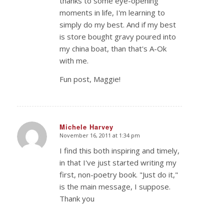
thanks to some eye-opening
moments in life, I'm learning to
simply do my best. And if my best
is store bought gravy poured into
my china boat, than that's A-Ok
with me.
Fun post, Maggie!
Michele Harvey
November 16, 2011 at 1:34 pm
says:
I find this both inspiring and timely,
in that I've just started writing my
first, non-poetry book. "Just do it,"
is the main message, I suppose.
Thank you