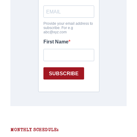
MONTHLY SCHEDULE: