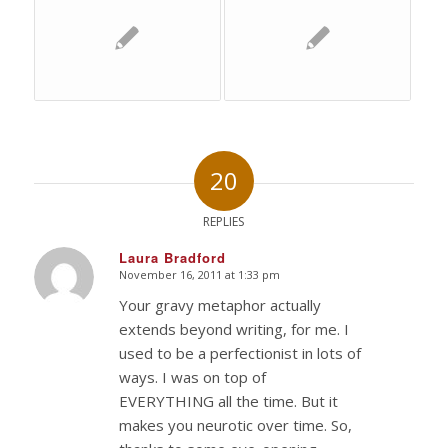
20
REPLIES
Laura Bradford
November 16, 2011 at 1:33 pm
says:
Your gravy metaphor actually
extends beyond writing, for me. I
used to be a perfectionist in lots of
ways. I was on top of
EVERYTHING all the time. But it
makes you neurotic over time. So,