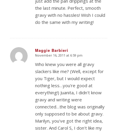
just add the pan drippings at the
the last minute. Perfect, smooth
gravy with no hassles! Wish I could
do the same with my writing!
Maggie Barbieri
November 16, 2011 at 6:59 pm
says:
Who knew you were all gravy
slackers like me? (Well, except for
you Tiger, but I would expect
nothing less…you're good at
everything!) Juanita, I didn't know
gravy and writing were
connected…the blog was originally
only supposed to be about gravy.
Marilyn, you've got the right idea,
sister. And Carol S, I don't like my