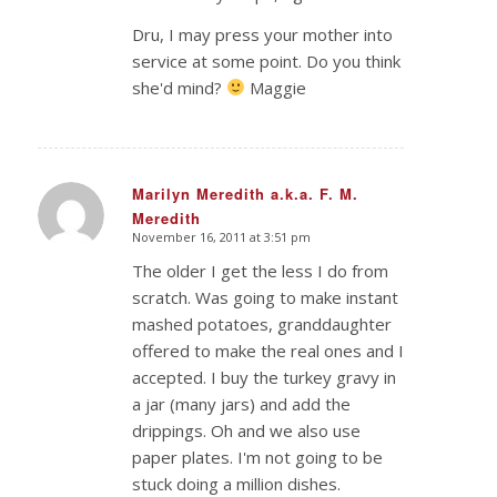
Dru, I may press your mother into
service at some point. Do you think
she'd mind?
Maggie
Marilyn Meredith a.k.a. F. M.
Meredith
says:
November 16, 2011 at 3:51 pm
The older I get the less I do from
scratch. Was going to make instant
mashed potatoes, granddaughter
offered to make the real ones and I
accepted. I buy the turkey gravy in
a jar (many jars) and add the
drippings. Oh and we also use
paper plates. I'm not going to be
stuck doing a million dishes.