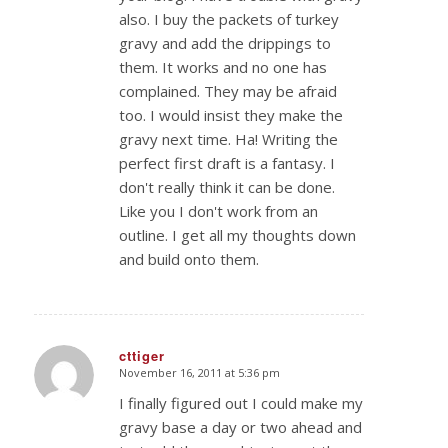
also. I buy the packets of turkey
gravy and add the drippings to
them. It works and no one has
complained. They may be afraid
too. I would insist they make the
gravy next time. Ha! Writing the
perfect first draft is a fantasy. I
don't really think it can be done.
Like you I don't work from an
outline. I get all my thoughts down
and build onto them.
cttiger
November 16, 2011 at 5:36 pm
says:
I finally figured out I could make my
gravy base a day or two ahead and