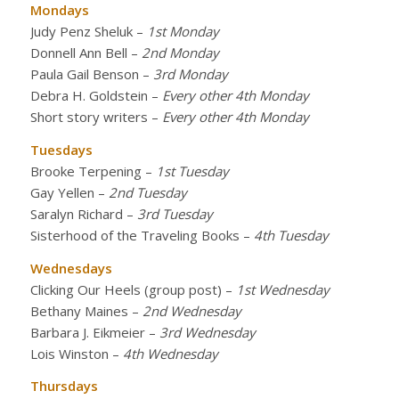
Mondays
Judy Penz Sheluk
–
1st Monday
Donnell Ann Bell
–
2nd Monday
Paula Gail Benson
–
3rd Monday
Debra H. Goldstein
–
Every other 4th Monday
Short story writers
–
Every other 4th Monday
Tuesdays
Brooke Terpening
–
1st Tuesday
Gay Yellen
–
2nd Tuesday
Saralyn Richard
–
3rd Tuesday
Sisterhood of the Traveling Books
–
4th Tuesday
Wednesdays
Clicking Our Heels (group post)
–
1st Wednesday
Bethany Maines
–
2nd Wednesday
Barbara J. Eikmeier
–
3rd Wednesday
Lois Winston
–
4th Wednesday
Thursdays