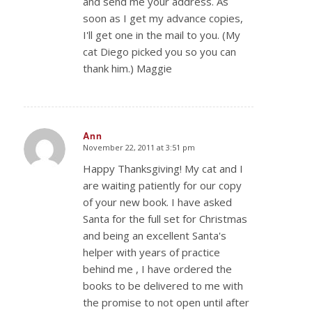
and send me your address. As
soon as I get my advance copies,
I'll get one in the mail to you. (My
cat Diego picked you so you can
thank him.) Maggie
Ann
November 22, 2011 at 3:51 pm
says:
Happy Thanksgiving! My cat and I
are waiting patiently for our copy
of your new book. I have asked
Santa for the full set for Christmas
and being an excellent Santa's
helper with years of practice
behind me , I have ordered the
books to be delivered to me with
the promise to not open until after