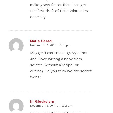
make gravy faster than I can get
this first draft of Little White Lies
done. Oy.
Maria Geraci
November 16, 2011 at 9:19 pm
says:
Maggie, I can't make gravy either!
And I love writing a book from
scratch, without a recipe (or
outline). Do you think we are secret
twins?
lil Gluckstern
November 16, 2011 at 10:12 pm
says: