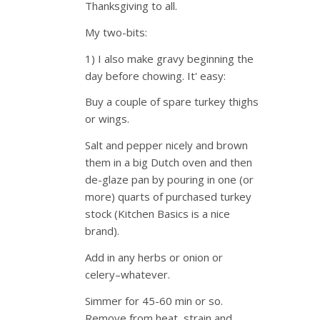
Thanksgiving to all.
My two-bits:
1) I also make gravy beginning the
day before chowing. It' easy:
Buy a couple of spare turkey thighs
or wings.
Salt and pepper nicely and brown
them in a big Dutch oven and then
de-glaze pan by pouring in one (or
more) quarts of purchased turkey
stock (Kitchen Basics is a nice
brand).
Add in any herbs or onion or
celery–whatever.
Simmer for 45-60 min or so.
Remove from heat, strain and