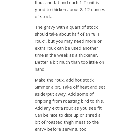
flout and fat and each 1 T unit is
good to thicken about 8-12 ounces
of stock.
The gravy with a quart of stock
should take about half of an "8 T
roux", but you may need more or
extra roux can be used another
time in the week as a thickener.
Better a bit much than too little on
hand.
Make the roux, add hot stock.
Simmer a bit. Take off heat and set
aside/put away. Add some of
dripping from roasting bird to this.
Add any extra roux as you see fit.
Can be nice to dice up or shred a
bit of roasted thigh meat to the
gravy before serving, too.