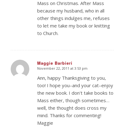
Mass on Christmas. After Mass
because my husband, who in all
other things indulges me, refuses
to let me take my book or knitting
to Church.
Maggie Barbieri
November 22, 2011 at 3:53 pm
says:
Ann, happy Thanksgiving to you,
too! I hope you–and your cat–enjoy
the new book. I don't take books to
Mass either, though sometimes…
well, the thought does cross my
mind. Thanks for commenting!
Maggie