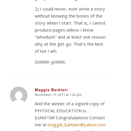
2) I could never, ever write a story
without knowing the bones of the
story when I start. That is, I cannot
produce pages unless I know
"whodunit" and at least one reason
why at the get-go. That's the kind
of nut I am.
Gobble-gobble.
Maggie Barbieri
November 17, 2011 at 1:22 pm
says:
And the winner of a signed copy of
PHYSICAL EDUCATION is…
JUANITA!!! Congratulations! Contact
me at
maggie_barbieri@yahoo.com