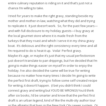
entire culinary reputation is riding on it and that’s just not a
chance I’m willing to take.
I tried for years to make the right gravy, standing beside my
mother and mother-in-law, watching what they did and trying
to replicate it.
It just doesn’t work.
So, for the past few years—
and with full disclosure to my holiday guests—I buy gravy at
the local gourmet store where it is made fresh from the
turkeys that they roast and which I serve it in my china gravy
boat.
It’s delicious and the right consistency every time and all
I’m required to do is heat it up.
Voila!
Perfect gravy.
Maybe it’s age, or maybe it’s just that my usual perfectionism
just doesn’t translate to pan drippings, but I’ve decided that I’m
going to make things easier on myself in order to enjoy the
holiday. I’ve also decided the same will be true for writing
because no matter how many times I decide I’m going to write
the perfect first draft, trying to follow some self-created recipe
for writing, it doesn’t happen.
(I bet you didn’t think I could
connect gravy and writing but YOU’D BE WRONG!) You’d think
after six books, I’d be smarter and know that the perfect first
draft is an urban legend, kind of like the multi-city author tour
or the alligator that lives in the New York City sewer system.
Or