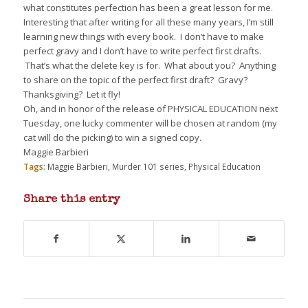
what constitutes perfection has been a great lesson for me.
Interesting that after writing for all these many years, I’m still
learning new things with every book.
I don’t have to make
perfect gravy and I don’t have to write perfect first drafts.
That’s what the delete key is for.
What about you?
Anything
to share on the topic of the perfect first draft?
Gravy?
Thanksgiving?
Let it fly!
Oh, and in honor of the release of PHYSICAL EDUCATION next
Tuesday, one lucky commenter will be chosen at random (my
cat will do the picking) to win a signed copy.
Maggie Barbieri
Tags:
Maggie Barbieri
,
Murder 101 series
,
Physical Education
Share this entry