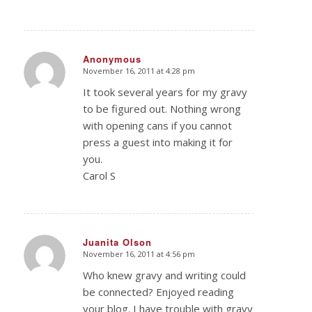
Anonymous
November 16, 2011 at 4:28 pm
says:
It took several years for my gravy
to be figured out. Nothing wrong
with opening cans if you cannot
press a guest into making it for
you.
Carol S
Juanita Olson
November 16, 2011 at 4:56 pm
says:
Who knew gravy and writing could
be connected? Enjoyed reading
your blog. I have trouble with gravy