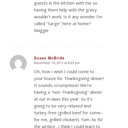
guests in the kitchen with me so
having them help with the gravy
wouldn't work. Is it any wonder I'm
called "Sarge" here at home?
Maggie
Susan McBride
November 16, 2011 at 8:03 pm
says:
Oh, how I wish I could come to
your house for Thanksgiving dinner!
It sounds scrumptious! We're
having a "non-Thanksgiving" dinner
at our in-laws this year. So it's
going to be very relaxed and
turkey-free (grilled beef for some–
for me, grilled chicken!). Yum. As for
the writing…I think I could learn to