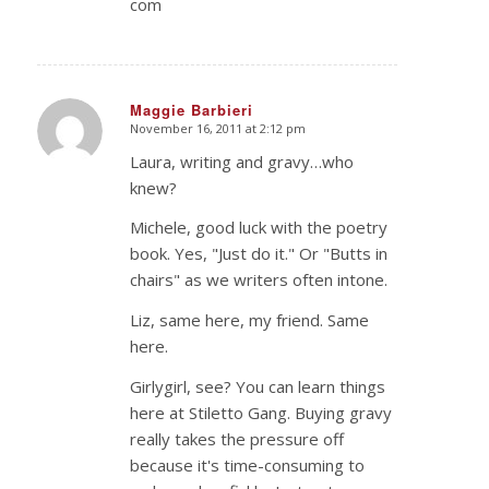
com
Maggie Barbieri
November 16, 2011 at 2:12 pm
says:
Laura, writing and gravy…who
knew?
Michele, good luck with the poetry
book. Yes, "Just do it." Or "Butts in
chairs" as we writers often intone.
Liz, same here, my friend. Same
here.
Girlygirl, see? You can learn things
here at Stiletto Gang. Buying gravy
really takes the pressure off
because it's time-consuming to