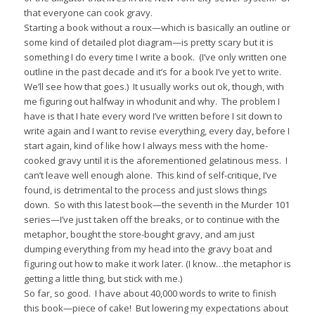
that everyone can cook gravy.
Starting a book without a roux—which is basically an outline or
some kind of detailed plot diagram—is pretty scary but it is
something I do every time I write a book.
(I’ve only written one
outline in the past decade and it’s for a book I’ve yet to write.
We’ll see how that goes.)
It usually works out ok, though, with
me figuring out halfway in whodunit and why.
The problem I
have is that I hate every word I’ve written before I sit down to
write again and I want to revise everything, every day, before I
start again, kind of like how I always mess with the home-
cooked gravy until it is the aforementioned gelatinous mess.
I
can’t leave well enough alone.
This kind of self-critique, I’ve
found, is detrimental to the process and just slows things
down.
So with this latest book—the seventh in the Murder 101
series—I’ve just taken off the breaks, or to continue with the
metaphor, bought the store-bought gravy, and am just
dumping everything from my head into the gravy boat and
figuring out how to make it work later. (I know…the metaphor is
getting a little thing, but stick with me.)
So far, so good.
I have about 40,000 words to write to finish
this book—piece of cake!
But lowering my expectations about