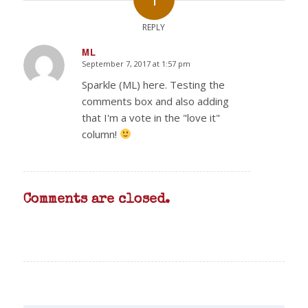
REPLY
ML
September 7, 2017 at 1:57 pm
says:
Sparkle (ML) here. Testing the
comments box and also adding
that I'm a vote in the "love it"
column!
Comments are closed.