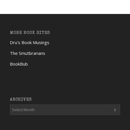
MORE BOOK SITES
Dru’s Book Musings
The Smutbrarians
BookBub
ARCHIVES