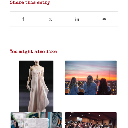
Share this entry
You might also like