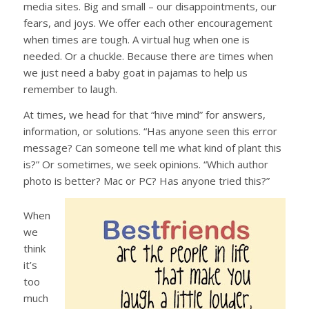
media sites. Big and small – our disappointments, our
fears, and joys. We offer each other encouragement
when times are tough. A virtual hug when one is
needed. Or a chuckle. Because there are times when
we just need a baby goat in pajamas to help us
remember to laugh.
At times, we head for that “hive mind” for answers,
information, or solutions. “Has anyone seen this error
message? Can someone tell me what kind of plant this
is?” Or sometimes, we seek opinions. “Which author
photo is better? Mac or PC? Has anyone tried this?”
When
we
think
it’s
too
much