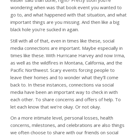
wondering when was that book event you wanted to
go to, and what happened with that situation, and what
important things are you missing. And then like a big
black hole you’re sucked in again.
Still with all of that, even in times like these, social
media connections are important. Maybe especially in
times like these. With Hurricane Harvey and now Irma,
as well as the wildfires in Montana, California, and the
Pacific Northwest. Scary events forcing people to
leave their homes and to wonder what they’ll come
back to. In these instances, connections via social
media have been an important way to check in with
each other. To share concerns and offers of help. To
let each know that we’re okay. Or not okay.
On a more intimate level, personal losses, health
concerns, milestones, and celebrations are also things
we often choose to share with our friends on social