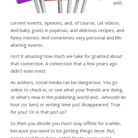
with
current events, opinions, and, of course, cat videos.
And baby goats in pajamas, and delicious recipes, and
funny memes. And sometimes very personal and life-
altering events.
Isn’t it amazing how much we take for granted about
that connection. A connection that a few years ago
didn’t even exist.
As authors, social media can be dangerous. You go
online to check in, or see what your friends are doing,
or what’s new in the publishing world and….whoosh! An
hour (or two) or writing time just disappeared. True
for you? Or is that just us?
So then you decide you must stay offline for a while,
because you need to be getting things done. But,
easier said than done, right? Pretty soon you’re