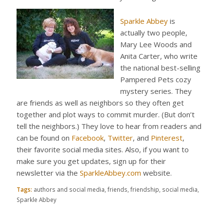
Sparkle Abbey
is
actually two people,
Mary Lee Woods and
Anita Carter, who write
the national best-selling
Pampered Pets cozy
mystery series. They
are friends as well as neighbors so they often get
together and plot ways to commit murder. (But don’t
tell the neighbors.) They love to hear from readers and
can be found on
Facebook
,
Twitter
, and
Pinterest
,
their favorite social media sites. Also, if you want to
make sure you get updates, sign up for their
newsletter via the
SparkleAbbey.com
website.
Tags:
authors and social media
,
friends
,
friendship
,
social media
,
Sparkle Abbey