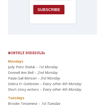
MONTHLY SCHEDULE:
Mondays
Judy Penz Sheluk
–
1st Monday
Donnell Ann Bell
–
2nd Monday
Paula Gail Benson
–
3rd Monday
Debra H. Goldstein
–
Every other 4th Monday
Short story writers
–
Every other 4th Monday
Tuesdays
Brooke Terpening
–
1st Tuesday