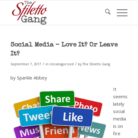
Social Media – Love It? Or Leave
It?
/
/
September 7, 2017
in
Uncategorized
by
The Stiletto Gang
by Sparkle Abbey
It
seems
lately
social
media
is on
fire